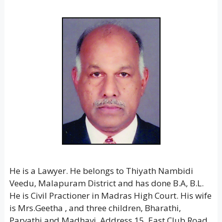
He is a Lawyer. He belongs to Thiyath Nambidi
Veedu, Malapuram District and has done B.A, B.L.
He is Civil Practioner in Madras High Court. His wife
is Mrs.Geetha , and three children, Bharathi,
Parvathi and Madhavi. Address 15, East Club Road,