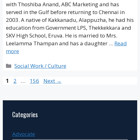
with Thoshiba Anand, ABC Marketing and has
served in the Gulf before returning to Chennai in
2003. A native of Kakkanadu, Alappuzha, he had his
education from Government LPS, Thekkekkara and
SKV High School, Eruva. He is married to Mrs.
Leelamma Thampan and has a daughter …
Read
more
Categories
Social Work / Culture
Page
Page
Page
1
2
…
156
Next
→
Categories
Advocate