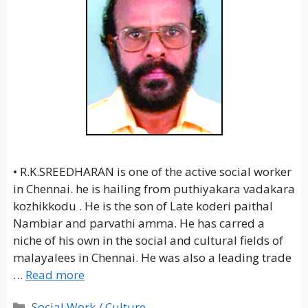
• R.K.SREEDHARAN is one of the active social worker
in Chennai. he is hailing from puthiyakara vadakara
kozhikkodu . He is the son of Late koderi paithal
Nambiar and parvathi amma. He has carred a
niche of his own in the social and cultural fields of
malayalees in Chennai. He was also a leading trade
…
Read more
Categories
Social Work / Culture