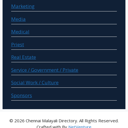
Marketing
Media
Medical
Priest
Real Estate
Service / Government / Private
Social Work / Culture
Sponsors
© 2026 Chennai Malayali Directory. All Rights Reserved.
Crafted with
By
NetVenture