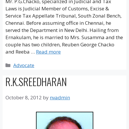
Mr. P.G.Chacko, specialized in Judicial and Tax
Laws is Judicial Member of Customs, Excise &
Service Tax Appellate Tribunal, South Zonal Bench,
Chennai. Before assuming office in Chennai, he
served the Department in New Delhi. Hailing from
Ernakulam, he is married to Mrs. Susamma and the
couple has two children, Reuben George Chacko
and Reeba …
Read more
Categories
Advocate
R.K.SREEDHARAN
October 8, 2012
by
nvadmin