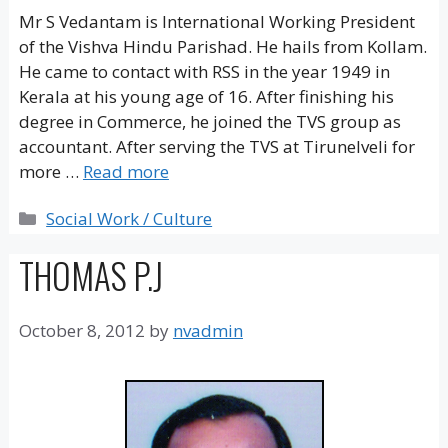
Mr S Vedantam is International Working President
of the Vishva Hindu Parishad. He hails from Kollam.
He came to contact with RSS in the year 1949 in
Kerala at his young age of 16. After finishing his
degree in Commerce, he joined the TVS group as
accountant. After serving the TVS at Tirunelveli for
more …
Read more
Categories
Social Work / Culture
THOMAS P.J
October 8, 2012
by
nvadmin