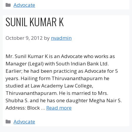
Categories
Advocate
SUNIL KUMAR K
October 9, 2012
by
nvadmin
Mr. Sunil Kumar K is an Advocate who works as
Manager (Legal) with South Indian Bank Ltd.
Earlier; he had been practicing as Advocate for 5
years. Hailing form Thiruvananthapuram he
studied at Law Academy Law College,
Thiruvananthapuram. He is married to Mrs.
Shubha S. and he has one daughter Megha Nair S.
Address: Block …
Read more
Categories
Advocate