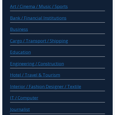
Art / Cinema / Music / Sports
Bank / Financial Institutions
Business
Cargo / Transport / Shipping
Education
Engineering / Construction
Hotel / Travel & Tourism
Interior / Fashion Designer / Textile
IT / Computer
Journalist