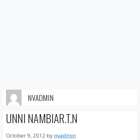
NVADMIN
UNNI NAMBIAR.T.N
October 9, 2012
by
nvadmin