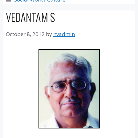
VEDANTAM S
October 8, 2012
by
nvadmin