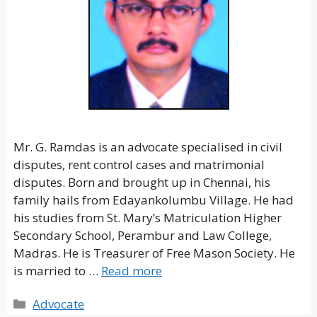
Mr. G. Ramdas is an advocate specialised in civil
disputes, rent control cases and matrimonial
disputes. Born and brought up in Chennai, his
family hails from Edayankolumbu Village. He had
his studies from St. Mary’s Matriculation Higher
Secondary School, Perambur and Law College,
Madras. He is Treasurer of Free Mason Society. He
is married to …
Read more
Categories
Advocate