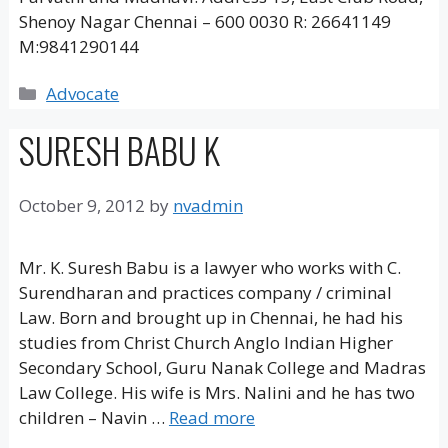
Shenoy Nagar Chennai – 600 0030 R: 26641149
M:9841290144
Categories
Advocate
SURESH BABU K
October 9, 2012
by
nvadmin
Mr. K. Suresh Babu is a lawyer who works with C.
Surendharan and practices company / criminal
Law. Born and brought up in Chennai, he had his
studies from Christ Church Anglo Indian Higher
Secondary School, Guru Nanak College and Madras
Law College. His wife is Mrs. Nalini and he has two
children – Navin …
Read more