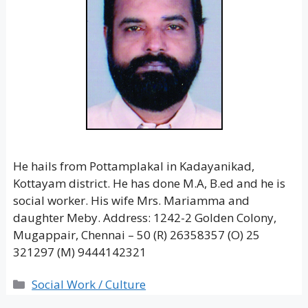
He hails from Pottamplakal in Kadayanikad,
Kottayam district. He has done M.A, B.ed and he is
social worker. His wife Mrs. Mariamma and
daughter Meby. Address: 1242-2 Golden Colony,
Mugappair, Chennai – 50 (R) 26358357 (O) 25
321297 (M) 9444142321
Categories
Social Work / Culture