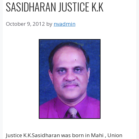
SASIDHARAN JUSTICE K.K
October 9, 2012
by
nvadmin
Justice K.K.Sasidharan was born in Mahi , Union