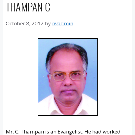
THAMPAN C
October 8, 2012
by
nvadmin
Mr. C. Thampan is an Evangelist. He had worked