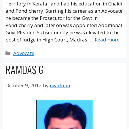
Territory in Kerala., and had his education in Chakli
and Pondicherry. Starting his career as an Advocate,
he became the Prosecutor for the Govt in
Pondicherry and later on was appointed Additional
Govt Pleader. Subsequently he was elevated to the
post of Judge in High Court, Madras. …
Read more
Categories
Advocate
RAMDAS G
October 9, 2012
by
nvadmin