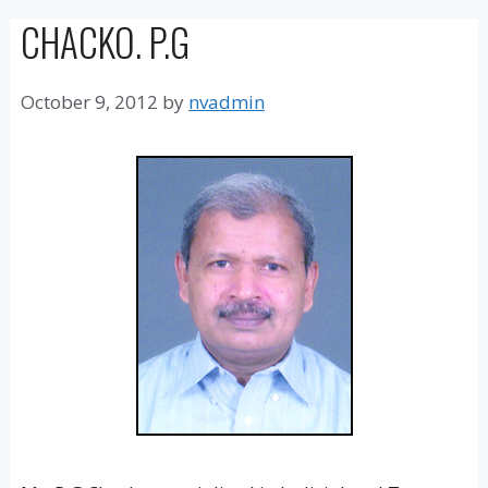
CHACKO. P.G
October 9, 2012
by
nvadmin