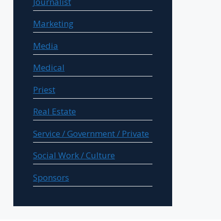
Journalist
Marketing
Media
Medical
Priest
Real Estate
Service / Government / Private
Social Work / Culture
Sponsors