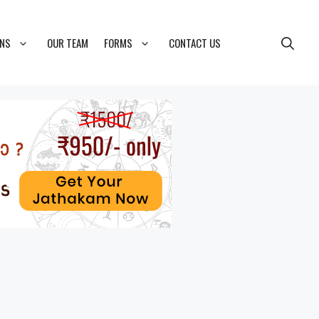
ONS
OUR TEAM
FORMS
CONTACT US