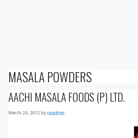
MASALA POWDERS
AACHI MASALA FOODS (P) LTD.
March 20, 2012
by
nvadmin