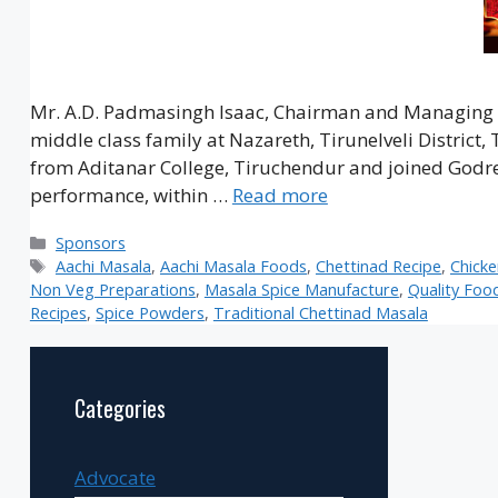
Mr. A.D. Padmasingh Isaac, Chairman and Managing D
middle class family at Nazareth, Tirunelveli District
from Aditanar College, Tiruchendur and joined Godrej 
performance, within …
Read more
Categories
Sponsors
Tags
Aachi Masala
,
Aachi Masala Foods
,
Chettinad Recipe
,
Chick
Non Veg Preparations
,
Masala Spice Manufacture
,
Quality Foo
Recipes
,
Spice Powders
,
Traditional Chettinad Masala
Categories
Advocate