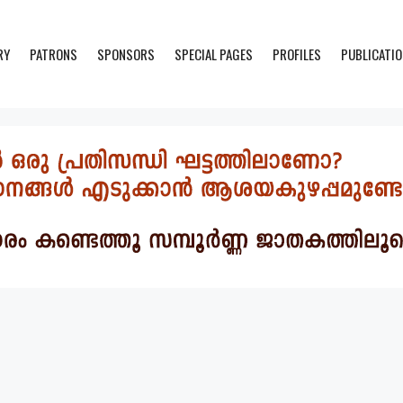
RY
PATRONS
SPONSORS
SPECIAL PAGES
PROFILES
PUBLICATI