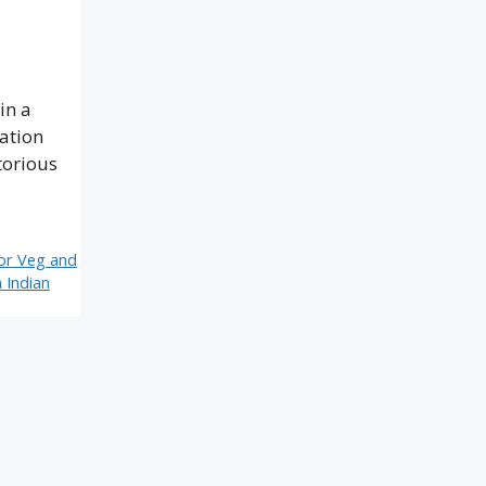
in a
ration
torious
or Veg and
 Indian