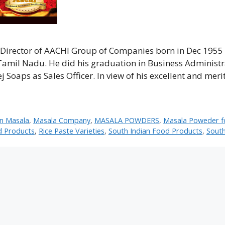
irector of AACHI Group of Companies born in Dec 1955 
, Tamil Nadu. He did his graduation in Business Administ
Soaps as Sales Officer. In view of his excellent and meri
en Masala
,
Masala Company
,
MASALA POWDERS
,
Masala Poweder f
d Products
,
Rice Paste Varieties
,
South Indian Food Products
,
South