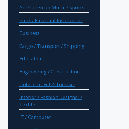
Art / Cinema / Music / Sports
Bank / Financial Institutions
Business
Cargo / Transport / Shipping
Education
Engineering / Construction
Hotel / Travel & Tourism
Interior / Fashion Designer /
Textile
IT / Computer