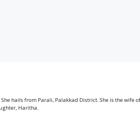
he hails from Parali, Palakkad District. She is the wife o
ughter, Haritha.