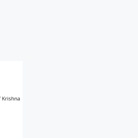
f Krishna