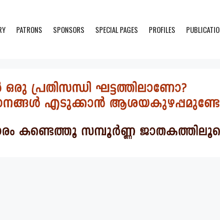
RY
PATRONS
SPONSORS
SPECIAL PAGES
PROFILES
PUBLICATI