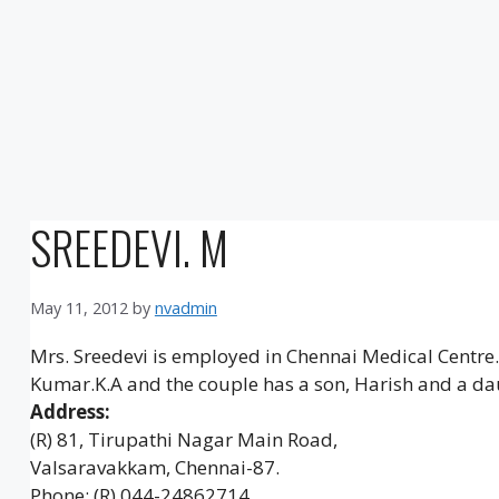
SREEDEVI. M
May 11, 2012
by
nvadmin
Mrs. Sreedevi is employed in Chennai Medical Centre. S
Kumar.K.A and the couple has a son, Harish and a da
Address:
(R) 81, Tirupathi Nagar Main Road,
Valsaravakkam, Chennai-87.
Phone: (R) 044-24862714