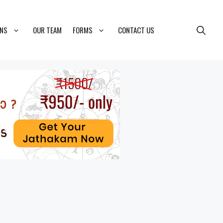
ONS
OUR TEAM
FORMS
CONTACT US