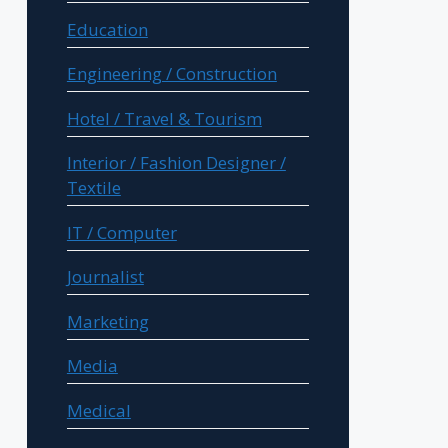
Education
Engineering / Construction
Hotel / Travel & Tourism
Interior / Fashion Designer /
Textile
IT / Computer
Journalist
Marketing
Media
Medical