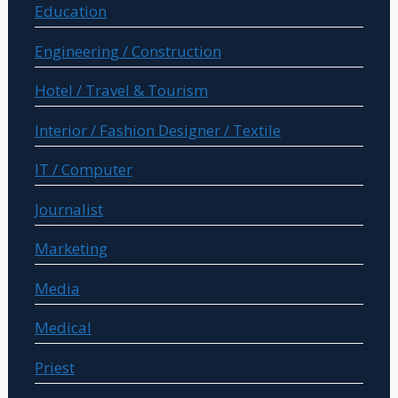
Education
Engineering / Construction
Hotel / Travel & Tourism
Interior / Fashion Designer / Textile
IT / Computer
Journalist
Marketing
Media
Medical
Priest