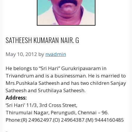
SATHEESH KUMARAN NAIR. G
May 10, 2012
by
nvadmin
He belongs to “Sri Hari’’ Gurukripavaram in
Trivandrum and is a businessman. He is married to
Mrs.Pushkala Satheesh and has two children Sanjay
Satheesh and Sruthilaya Satheesh.
Address:
‘Sri Hari’ 11/3, 3rd Cross Street,
Thirumulai Nagar, Perungudi, Chennai – 96.
Phone:(R) 24962497.(O) 24964387.(M) 9444160485