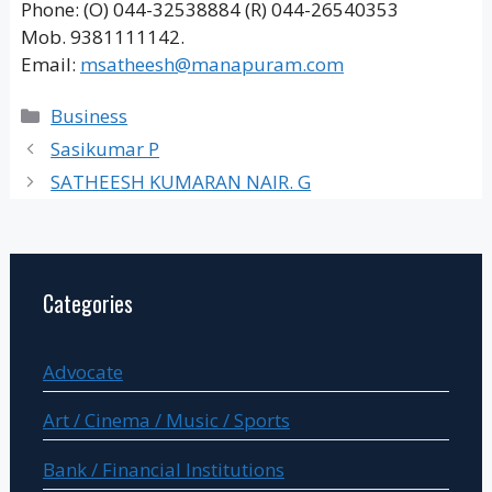
Phone: (O) 044-32538884 (R) 044-26540353
Mob. 9381111142.
Email:
msatheesh@manapuram.com
Categories
Business
Sasikumar P
SATHEESH KUMARAN NAIR. G
Categories
Advocate
Art / Cinema / Music / Sports
Bank / Financial Institutions