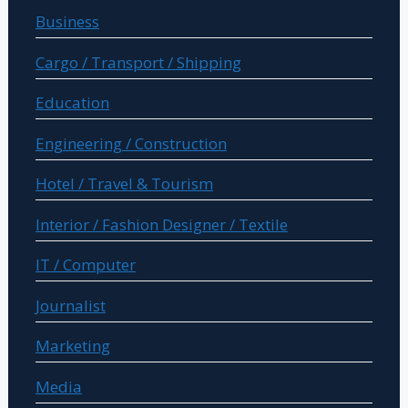
Business
Cargo / Transport / Shipping
Education
Engineering / Construction
Hotel / Travel & Tourism
Interior / Fashion Designer / Textile
IT / Computer
Journalist
Marketing
Media