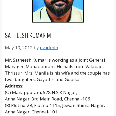
SATHEESH KUMAR M
May 10, 2012
by
nvadmin
Mr. Satheesh Kumar is working as a Joint General
Manager, Manappuram. He hails from Valapad,
Thrissur. Mrs. Manila is his wife and the couple has
two daughters, Gayathri and Gopika.
Address:
(O) Manappuram, 528 N.S.K Nagar,
Anna Nagar, 3rd Main Road, Chennai-106
(R) Plot no-29, Flat no-1115, Jeevan Bhima Nagar,
Anna Nagar, Chennai-101.