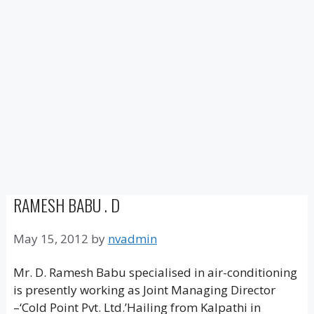
RAMESH BABU . D
May 15, 2012
by
nvadmin
Mr. D. Ramesh Babu specialised in air-conditioning
is presently working as Joint Managing Director
–‘Cold Point Pvt. Ltd.’Hailing from Kalpathi in