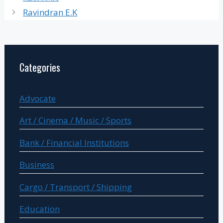
Ravindran E.K
Categories
Advocate
Art / Cinema / Music / Sports
Bank / Financial Institutions
Business
Cargo / Transport / Shipping
Education