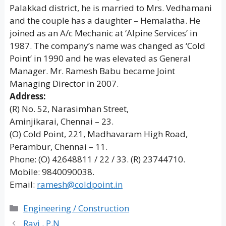
Palakkad district, he is married to Mrs. Vedhamani
and the couple has a daughter – Hemalatha. He
joined as an A/c Mechanic at ‘Alpine Services’ in
1987. The company’s name was changed as ‘Cold
Point’ in 1990 and he was elevated as General
Manager. Mr. Ramesh Babu became Joint
Managing Director in 2007.
Address:
(R) No. 52, Narasimhan Street,
Aminjikarai, Chennai – 23.
(O) Cold Point, 221, Madhavaram High Road,
Perambur, Chennai – 11.
Phone: (O) 42648811 / 22 / 33. (R) 23744710.
Mobile: 9840090038.
Email:
ramesh@coldpoint.in
Categories
Engineering / Construction
Ravi . P.N