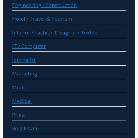
Engineering / Construction
Hotel / Travel & Tourism
Interior / Fashion Designer / Textile
IT / Computer
Journalist
Marketing
Media
Medical
Priest
Real Estate