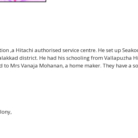
on ,a Hitachi authorised service centre. He set up Seako
alakkad district. He had his schooling from Vallapuzha H
ied to Mrs Vanaja Mohanan, a home maker. They have a so
lony,