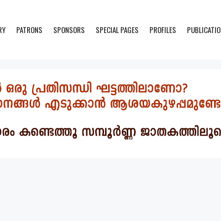
RY
PATRONS
SPONSORS
SPECIAL PAGES
PROFILES
PUBLICATI