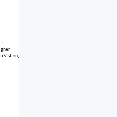
ol
igher
n Vishnu,