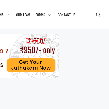
ONS
OUR TEAM
FORMS
CONTACT US