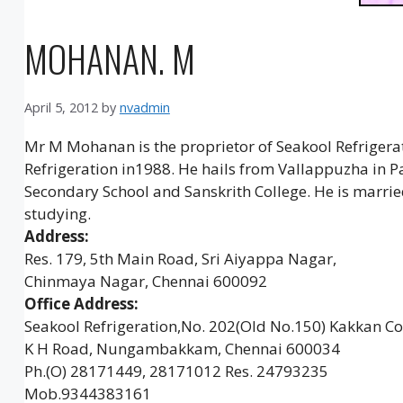
MOHANAN. M
April 5, 2012
by
nvadmin
Mr M Mohanan is the proprietor of Seakool Refrigerati
Refrigeration in1988. He hails from Vallappuzha in P
Secondary School and Sanskrith College. He is marr
studying.
Address:
Res. 179, 5th Main Road, Sri Aiyappa Nagar,
Chinmaya Nagar, Chennai 600092
Office Address:
Seakool Refrigeration,No. 202(Old No.150) Kakkan Co
K H Road, Nungambakkam, Chennai 600034
Ph.(O) 28171449, 28171012 Res. 24793235
Mob.9344383161