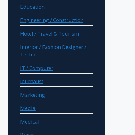
Education
Engineering / Construction
Hotel / Travel & Tourism
Interior / Fashion Designer /
Textile
IT / Computer
Journalist
Marketing
Media
Medical
Priest