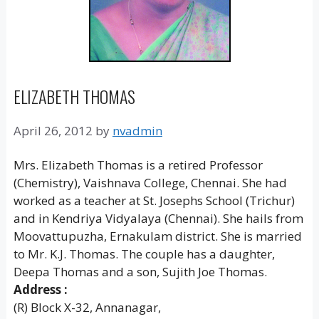
ELIZABETH THOMAS
April 26, 2012
by
nvadmin
Mrs. Elizabeth Thomas is a retired Professor
(Chemistry), Vaishnava College, Chennai. She had
worked as a teacher at St. Josephs School (Trichur)
and in Kendriya Vidyalaya (Chennai). She hails from
Moovattupuzha, Ernakulam district. She is married
to Mr. K.J. Thomas. The couple has a daughter,
Deepa Thomas and a son, Sujith Joe Thomas.
Address :
(R) Block X-32, Annanagar,