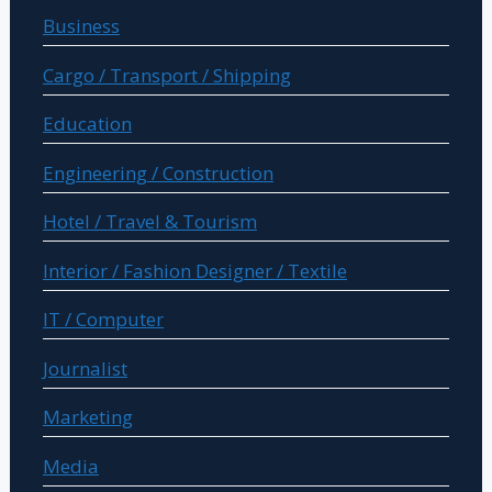
Business
Cargo / Transport / Shipping
Education
Engineering / Construction
Hotel / Travel & Tourism
Interior / Fashion Designer / Textile
IT / Computer
Journalist
Marketing
Media