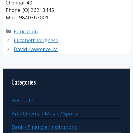
Chennai-40.
Phone: (O) 26213445
Mob. 9840367001
Categories
Education
Elizabeth Verghese
David Lawrence .M
Categories
Advocate
Art / Cinema / Music / Sports
Bank / Financial Institutions