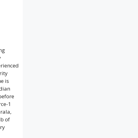
ing
y
erienced
rity
e is
ndian
before
rce-1
rala,
b of
ry