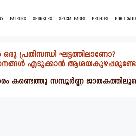
RY
PATRONS
SPONSORS
SPECIAL PAGES
PROFILES
PUBLICATI