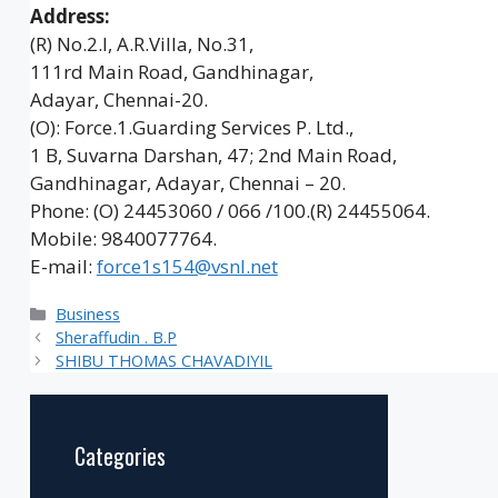
Address:
(R) No.2.I, A.R.Villa, No.31,
111rd Main Road, Gandhinagar,
Adayar, Chennai-20.
(O): Force.1.Guarding Services P. Ltd.,
1 B, Suvarna Darshan, 47; 2nd Main Road,
Gandhinagar, Adayar, Chennai – 20.
Phone: (O) 24453060 / 066 /100.(R) 24455064.
Mobile: 9840077764.
E-mail:
force1s154@vsnl.net
Categories
Business
Sheraffudin . B.P
SHIBU THOMAS CHAVADIYIL
Categories