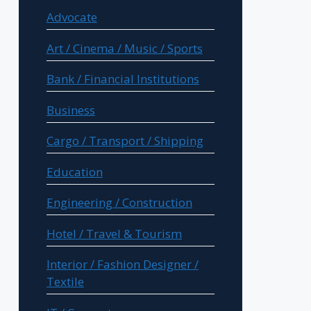
Advocate
Art / Cinema / Music / Sports
Bank / Financial Institutions
Business
Cargo / Transport / Shipping
Education
Engineering / Construction
Hotel / Travel & Tourism
Interior / Fashion Designer /
Textile