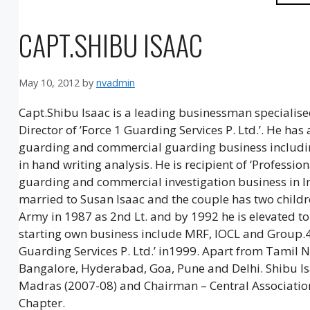
CAPT.SHIBU ISAAC
May 10, 2012
by
nvadmin
Capt.Shibu Isaac is a leading businessman specialised
Director of ’Force 1 Guarding Services P. Ltd.’. He has
guarding and commercial guarding business including 
in hand writing analysis. He is recipient of ‘Professio
guarding and commercial investigation business in Ind
married to Susan Isaac and the couple has two childre
Army in 1987 as 2nd Lt. and by 1992 he is elevated to
starting own business include MRF, IOCL and Group.4.
Guarding Services P. Ltd.’ in1999. Apart from Tamil N
Bangalore, Hyderabad, Goa, Pune and Delhi. Shibu Isa
Madras (2007-08) and Chairman – Central Association
Chapter.