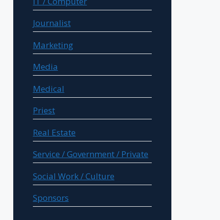
IT / Computer
Journalist
Marketing
Media
Medical
Priest
Real Estate
Service / Government / Private
Social Work / Culture
Sponsors