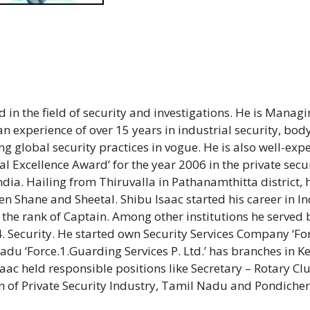
 in the field of security and investigations. He is Manag
 an experience of over 15 years in industrial security, bod
global security practices in vogue. He is also well-exp
nal Excellence Award’ for the year 2006 in the private secu
ia. Hailing from Thiruvalla in Pathanamthitta district, h
n Shane and Sheetal. Shibu Isaac started his career in I
 the rank of Captain. Among other institutions he served 
 Security. He started own Security Services Company ‘Fo
adu ‘Force.1.Guarding Services P. Ltd.’ has branches in Ke
ac held responsible positions like Secretary – Rotary Clu
 of Private Security Industry, Tamil Nadu and Pondicher