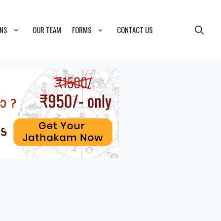
ONS
OUR TEAM
FORMS
CONTACT US