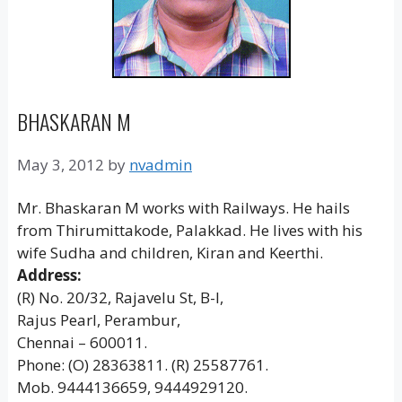
BHASKARAN M
May 3, 2012
by
nvadmin
Mr. Bhaskaran M works with Railways. He hails
from Thirumittakode, Palakkad. He lives with his
wife Sudha and children, Kiran and Keerthi.
Address:
(R) No. 20/32, Rajavelu St, B-I,
Rajus Pearl, Perambur,
Chennai – 600011.
Phone: (O) 28363811. (R) 25587761.
Mob. 9444136659, 9444929120.