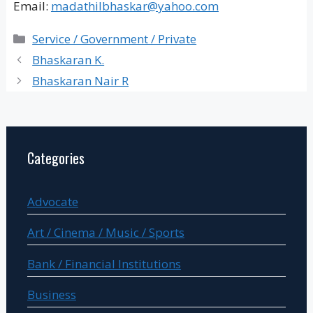
Email:
madathilbhaskar@yahoo.com
Categories
Service / Government / Private
Bhaskaran K.
Bhaskaran Nair R
Categories
Advocate
Art / Cinema / Music / Sports
Bank / Financial Institutions
Business