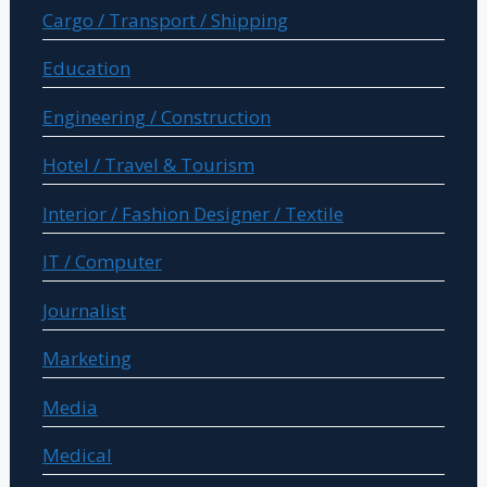
Cargo / Transport / Shipping
Education
Engineering / Construction
Hotel / Travel & Tourism
Interior / Fashion Designer / Textile
IT / Computer
Journalist
Marketing
Media
Medical