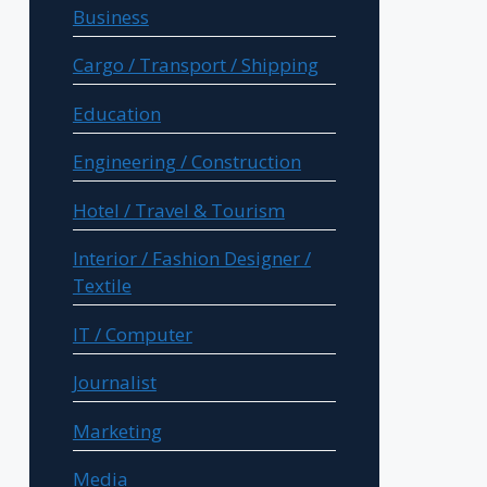
Business
Cargo / Transport / Shipping
Education
Engineering / Construction
Hotel / Travel & Tourism
Interior / Fashion Designer /
Textile
IT / Computer
Journalist
Marketing
Media