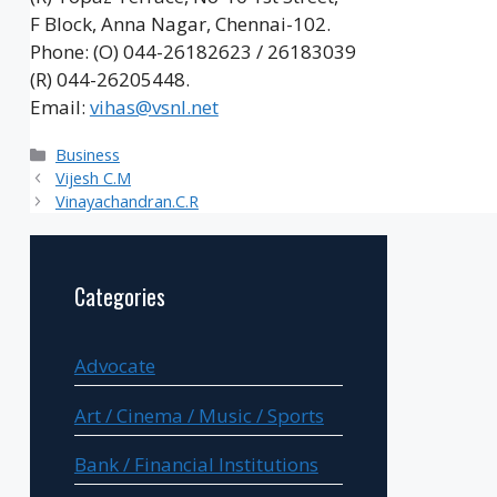
F Block, Anna Nagar, Chennai-102.
Phone: (O) 044-26182623 / 26183039
(R) 044-26205448.
Email:
vihas@vsnl.net
Categories
Business
Vijesh C.M
Vinayachandran.C.R
Categories
Advocate
Art / Cinema / Music / Sports
Bank / Financial Institutions