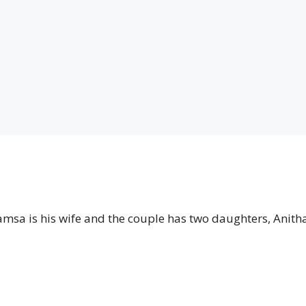
amsa is his wife and the couple has two daughters, Anith