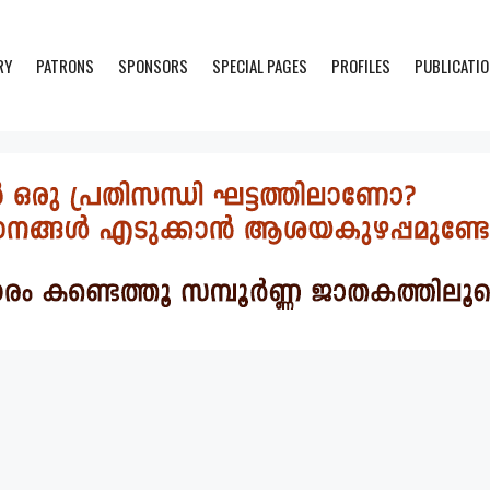
RY
PATRONS
SPONSORS
SPECIAL PAGES
PROFILES
PUBLICATI