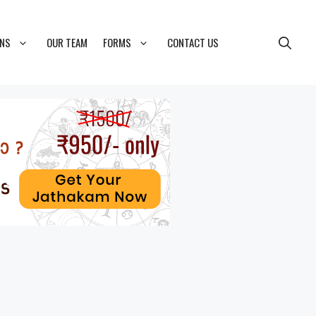
ONS
OUR TEAM
FORMS
CONTACT US