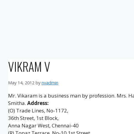
VIKRAM V
May 14, 2012
by
nvadmin
Mr. Vikaram is a business man by profession. Mrs. H
Smitha.
Address:
(O) Trade Lines, No-1172,
36th Street, 1st Block,
Anna Nagar West, Chennai-40
(R) Topaz Terrace, No-10 1st Street,