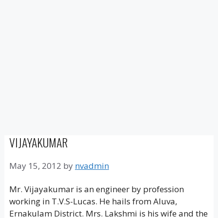
VIJAYAKUMAR
May 15, 2012
by
nvadmin
Mr. Vijayakumar is an engineer by profession
working in T.V.S-Lucas. He hails from Aluva,
Ernakulam District. Mrs. Lakshmi is his wife and the