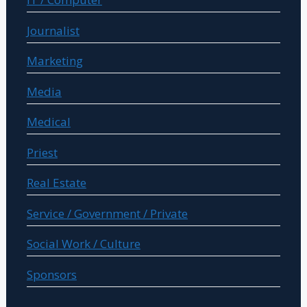
Journalist
Marketing
Media
Medical
Priest
Real Estate
Service / Government / Private
Social Work / Culture
Sponsors