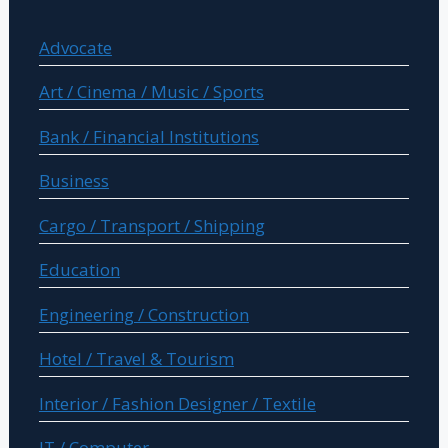
Advocate
Art / Cinema / Music / Sports
Bank / Financial Institutions
Business
Cargo / Transport / Shipping
Education
Engineering / Construction
Hotel / Travel & Tourism
Interior / Fashion Designer / Textile
IT / Computer