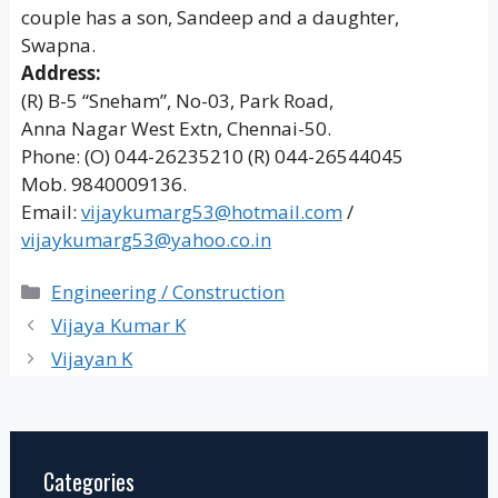
couple has a son, Sandeep and a daughter,
Swapna.
Address:
(R) B-5 “Sneham”, No-03, Park Road,
Anna Nagar West Extn, Chennai-50.
Phone: (O) 044-26235210 (R) 044-26544045
Mob. 9840009136.
Email:
vijaykumarg53@hotmail.com
/
vijaykumarg53@yahoo.co.in
Categories
Engineering / Construction
Vijaya Kumar K
Vijayan K
Categories