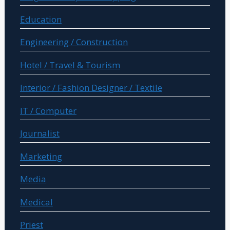
Education
Engineering / Construction
Hotel / Travel & Tourism
Interior / Fashion Designer / Textile
IT / Computer
Journalist
Marketing
Media
Medical
Priest