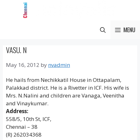
Skip
to
content
MENU
VASU. N
May 16, 2012
by
nvadmin
He hails from Nechikkatil House in Ottapalam,
Palakkad district. He is a Rivetter in ICF. His wife is
Mrs. N.Nalini and children are Vanaga, Veenitha
and Vinaykumar.
Address:
558/5, 10th St, ICF,
Chennai – 38
(R) 262034368