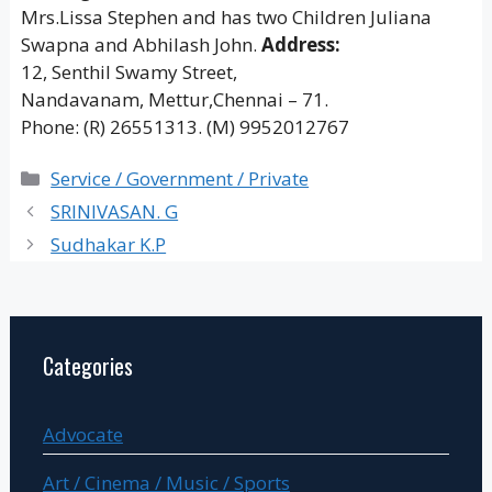
Mrs.Lissa Stephen and has two Children Juliana
Swapna and Abhilash John.
Address:
12, Senthil Swamy Street,
Nandavanam, Mettur,Chennai – 71.
Phone: (R) 26551313. (M) 9952012767
Categories
Service / Government / Private
SRINIVASAN. G
Sudhakar K.P
Categories
Advocate
Art / Cinema / Music / Sports