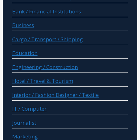
Bank / Financial Institutions
Business
Cargo / Transport / Shipping
Education
Engineering / Construction
Hotel / Travel & Tourism
Interior / Fashion Designer / Textile
IT / Computer
Journalist
Marketing