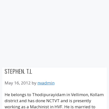
STEPHEN. T.L
May 16, 2012
by
nvadmin
He belongs to Thodipurayidam in Vellimon, Kollam
district and has done NCTVT and is presently
working as a Machinist in HVF. He is married to