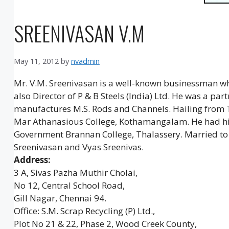
SREENIVASAN V.M
May 11, 2012
by
nvadmin
Mr. V.M. Sreenivasan is a well-known businessman who
also Director of P & B Steels (India) Ltd. He was a p
manufactures M.S. Rods and Channels. Hailing from 
Mar Athanasious College, Kothamangalam. He had hi
Government Brannan College, Thalassery. Married to 
Sreenivasan and Vyas Sreenivas.
Address:
3 A, Sivas Pazha Muthir Cholai,
No 12, Central School Road,
Gill Nagar, Chennai 94.
Office: S.M. Scrap Recycling (P) Ltd.,
Plot No 21 & 22, Phase 2, Wood Creek County,