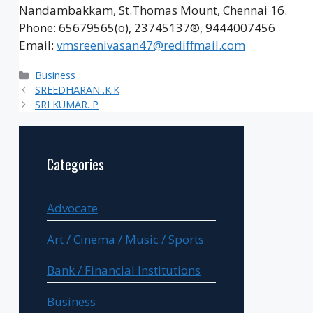
Nandambakkam, St.Thomas Mount, Chennai 16.
Phone: 65679565(o), 23745137®, 9444007456
Email:
vmsreenivasan47@rediffmail.com
Categories
Business
SREEDHARAN .K.K
SRI KUMAR. P
Categories
Advocate
Art / Cinema / Music / Sports
Bank / Financial Institutions
Business