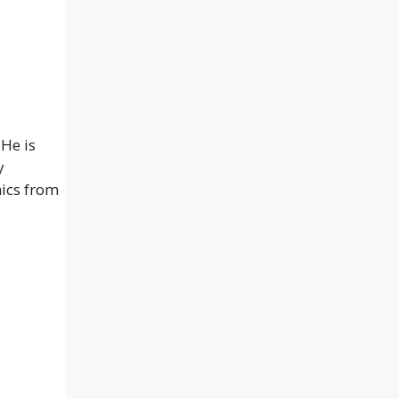
 He is
y
ics from