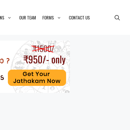
ONS
OUR TEAM
FORMS
CONTACT US