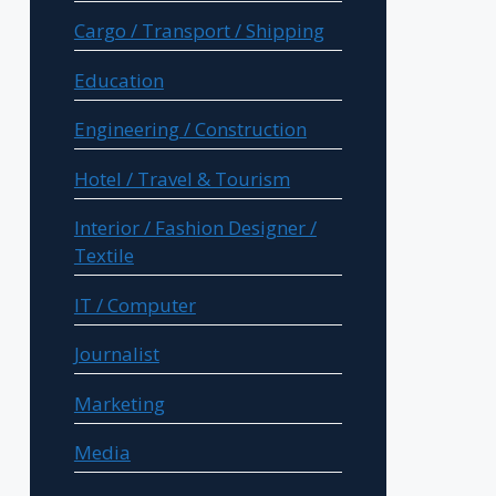
Cargo / Transport / Shipping
Education
Engineering / Construction
Hotel / Travel & Tourism
Interior / Fashion Designer /
Textile
IT / Computer
Journalist
Marketing
Media