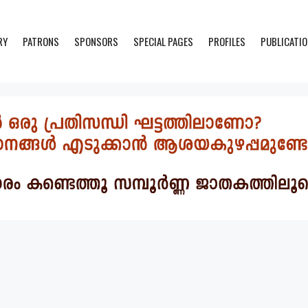
RY
PATRONS
SPONSORS
SPECIAL PAGES
PROFILES
PUBLICATI