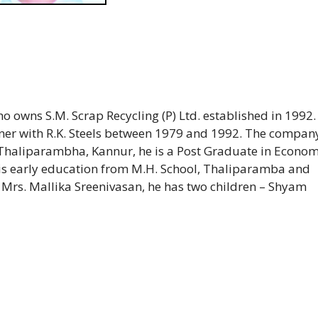
 owns S.M. Scrap Recycling (P) Ltd. established in 1992.
artner with R.K. Steels between 1979 and 1992. The compan
Thaliparambha, Kannur, he is a Post Graduate in Econom
s early education from M.H. School, Thaliparamba and
Mrs. Mallika Sreenivasan, he has two children – Shyam