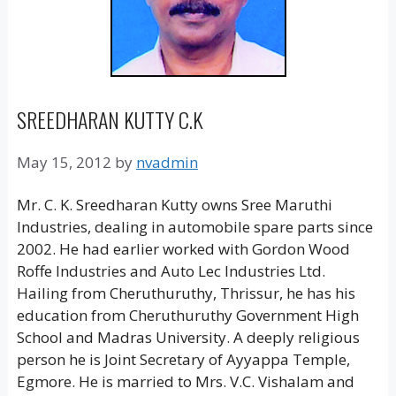
SREEDHARAN KUTTY C.K
May 15, 2012
by
nvadmin
Mr. C. K. Sreedharan Kutty owns Sree Maruthi
Industries, dealing in automobile spare parts since
2002. He had earlier worked with Gordon Wood
Roffe Industries and Auto Lec Industries Ltd.
Hailing from Cheruthuruthy, Thrissur, he has his
education from Cheruthuruthy Government High
School and Madras University. A deeply religious
person he is Joint Secretary of Ayyappa Temple,
Egmore. He is married to Mrs. V.C. Vishalam and