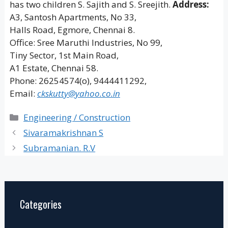
has two children S. Sajith and S. Sreejith.
Address:
A3, Santosh Apartments, No 33,
Halls Road, Egmore, Chennai 8.
Office: Sree Maruthi Industries, No 99,
Tiny Sector, 1st Main Road,
A1 Estate, Chennai 58.
Phone: 26254574(o), 9444411292,
Email:
ckskutty@yahoo.co.in
Categories
Engineering / Construction
Sivaramakrishnan S
Subramanian. R.V
Categories