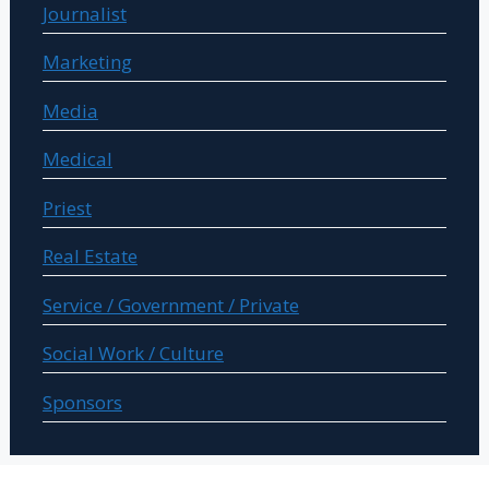
Journalist
Marketing
Media
Medical
Priest
Real Estate
Service / Government / Private
Social Work / Culture
Sponsors