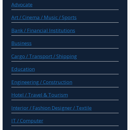
Advocate
Art / Cinema / Music / Sports
Bank / Financial Institutions
Business
Cargo / Transport / Shipping
Education
Engineering / Construction
Hotel / Travel & Tourism
Interior / Fashion Designer / Textile
IT / Computer