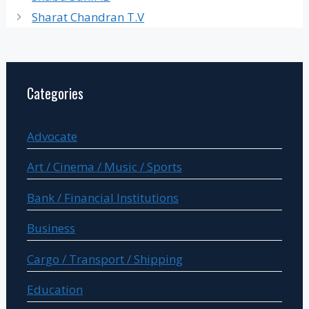
Sharat Chandran T.V
Categories
Advocate
Art / Cinema / Music / Sports
Bank / Financial Institutions
Business
Cargo / Transport / Shipping
Education