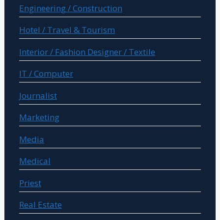
Engineering / Construction
Hotel / Travel & Tourism
Interior / Fashion Designer / Textile
IT / Computer
Journalist
Marketing
Media
Medical
Priest
Real Estate