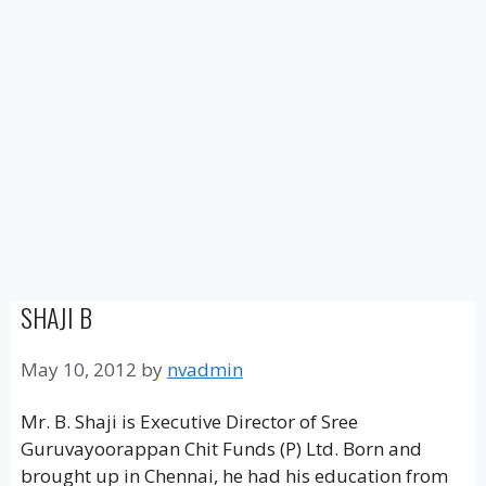
SHAJI B
May 10, 2012
by
nvadmin
Mr. B. Shaji is Executive Director of Sree
Guruvayoorappan Chit Funds (P) Ltd. Born and
brought up in Chennai, he had his education from