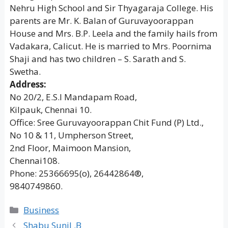
Nehru High School and Sir Thyagaraja College. His
parents are Mr. K. Balan of Guruvayoorappan
House and Mrs. B.P. Leela and the family hails from
Vadakara, Calicut. He is married to Mrs. Poornima
Shaji and has two children – S. Sarath and S.
Swetha.
Address:
No 20/2, E.S.I Mandapam Road,
Kilpauk, Chennai 10.
Office: Sree Guruvayoorappan Chit Fund (P) Ltd.,
No 10 & 11, Umpherson Street,
2nd Floor, Maimoon Mansion,
Chennai108.
Phone: 25366695(o), 26442864®,
9840749860.
Categories
Business
Shabu Sunil .B