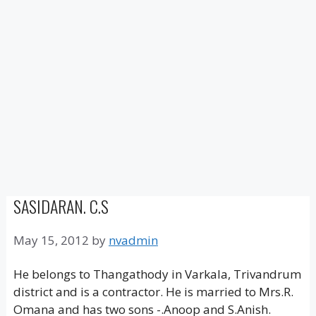
SASIDARAN. C.S
May 15, 2012
by
nvadmin
He belongs to Thangathody in Varkala, Trivandrum
district and is a contractor. He is married to Mrs.R.
Omana and has two sons -.Anoop and S.Anish.