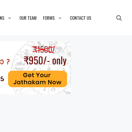
ONS
OUR TEAM
FORMS
CONTACT US