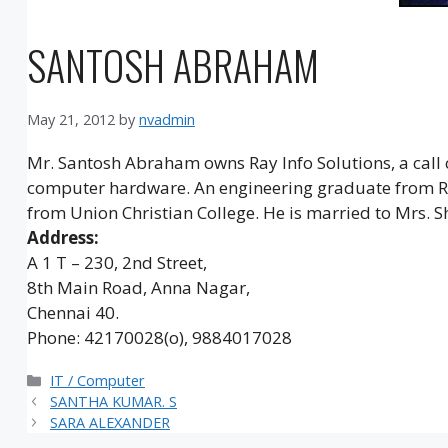
SANTOSH ABRAHAM
May 21, 2012
by
nvadmin
Mr. Santosh Abraham owns Ray Info Solutions, a call c
computer hardware. An engineering graduate from Ram
from Union Christian College. He is married to Mrs. 
Address:
A 1 T – 230, 2nd Street,
8th Main Road, Anna Nagar,
Chennai 40.
Phone: 42170028(o), 9884017028
Categories
IT / Computer
SANTHA KUMAR. S
SARA ALEXANDER