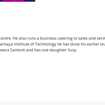
entre. He also runs a business catering to sales and servi
aya Institute of Technology he has done his earlier st
Sheera Santosh and has one daughter Susy.