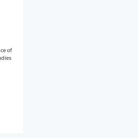
ce of
udies