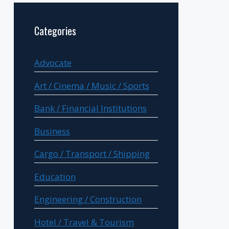
Categories
Advocate
Art / Cinema / Music / Sports
Bank / Financial Institutions
Business
Cargo / Transport / Shipping
Education
Engineering / Construction
Hotel / Travel & Tourism