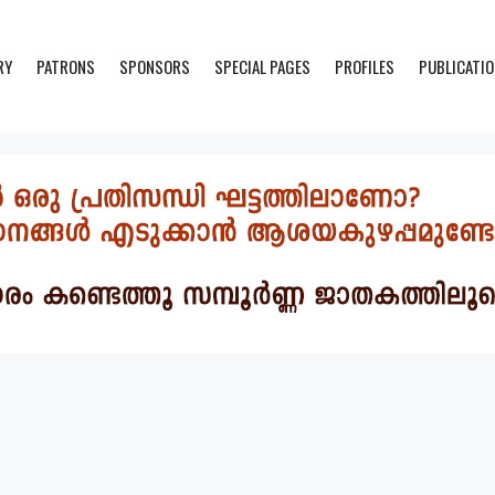
RY
PATRONS
SPONSORS
SPECIAL PAGES
PROFILES
PUBLICATI