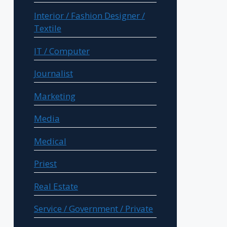
Interior / Fashion Designer /
Textile
IT / Computer
Journalist
Marketing
Media
Medical
Priest
Real Estate
Service / Government / Private