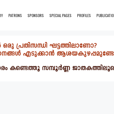
RY
PATRONS
SPONSORS
SPECIAL PAGES
PROFILES
PUBLICATI