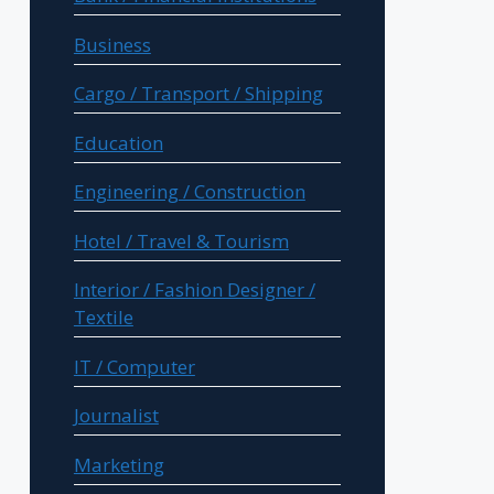
Business
Cargo / Transport / Shipping
Education
Engineering / Construction
Hotel / Travel & Tourism
Interior / Fashion Designer /
Textile
IT / Computer
Journalist
Marketing