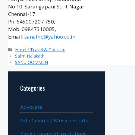
No.10, Sarangapani St., T.Nagar,
Chennai-17.
Ph. 64500720 / 750,
Mob. 09847310005,
Email:
sanalnb@yahoo.co.in
Categories
Hotel / Travel & Tourism
Salim Nalakath
SANU OOMMEN
Categories
Advocate
Art / Cinema / Music / Sports
Bank / Financial Institutions