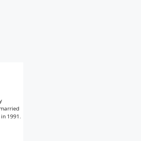
y
 married
 in 1991.