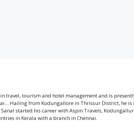
 in travel, tourism and hotel management and is presentl
nai… Hailing from Kodungallore in Thrissur District, he is
 Sanal started his career with Aspin Travels, Kodungallur
ntries in Kerala with a branch in Chennai.