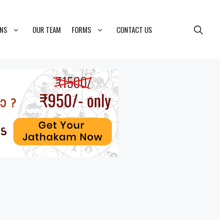
ONS
OUR TEAM
FORMS
CONTACT US