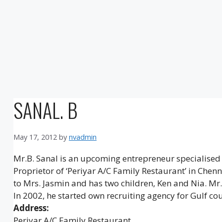
SANAL. B
May 17, 2012
by
nvadmin
Mr.B. Sanal is an upcoming entrepreneur specialised
Proprietor of ‘Periyar A/C Family Restaurant’ in Chen
to Mrs. Jasmin and has two children, Ken and Nia. Mr.
In 2002, he started own recruiting agency for Gulf cou
Address:
Periyar A/C Family Restaurant,