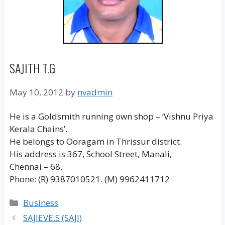
SAJITH T.G
May 10, 2012
by
nvadmin
He is a Goldsmith running own shop – ‘Vishnu Priya
Kerala Chains’.
He belongs to Ooragam in Thrissur district.
His address is 367, School Street, Manali,
Chennai – 68.
Phone: (R) 9387010521. (M) 9962411712
Categories
Business
SAJIEVE.S (SAJI)