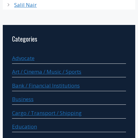
Salil Nair
Categories
Advocate
Art / Cinema / Music / Sports
Bank / Financial Institutions
Business
Cargo / Transport / Shipping
Education