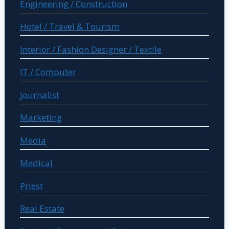
Engineering / Construction
Hotel / Travel & Tourism
Interior / Fashion Designer / Textile
IT / Computer
Journalist
Marketing
Media
Medical
Priest
Real Estate