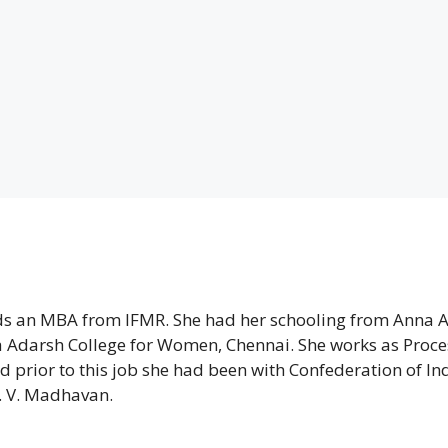
lds an MBA from IFMR. She had her schooling from Anna 
 Adarsh College for Women, Chennai. She works as Proce
d prior to this job she had been with Confederation of In
. V. Madhavan.