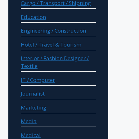
Cargo / Transport / Shipping
Education
Engineering / Construction
Hotel / Travel & Tourism
Interior / Fashion Designer /
Textile
IT / Computer
Journalist
Marketing
Media
Medical