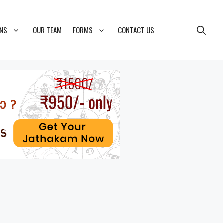
ONS
OUR TEAM
FORMS
CONTACT US