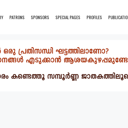
RY
PATRONS
SPONSORS
SPECIAL PAGES
PROFILES
PUBLICATI