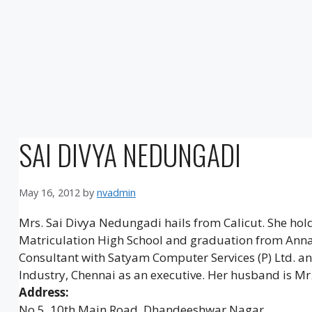
SAI DIVYA NEDUNGADI
May 16, 2012
by
nvadmin
Mrs. Sai Divya Nedungadi hails from Calicut. She ho
Matriculation High School and graduation from Anna
Consultant with Satyam Computer Services (P) Ltd. an
Industry, Chennai as an executive. Her husband is Mr
Address:
No 5, 10th Main Road, Dhandeeshwar Nagar,