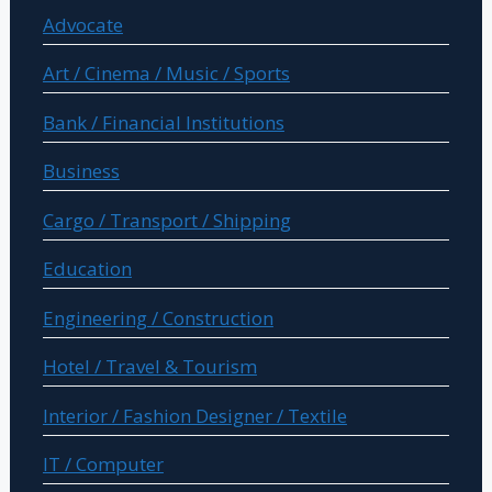
Advocate
Art / Cinema / Music / Sports
Bank / Financial Institutions
Business
Cargo / Transport / Shipping
Education
Engineering / Construction
Hotel / Travel & Tourism
Interior / Fashion Designer / Textile
IT / Computer