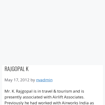
RAJGOPAL K
May 17, 2012
by
nvadmin
Mr. K. Rajgopal is in travel & tourism and is
presently associated with Airlift Associates.
Previously he had worked with Airworks India as