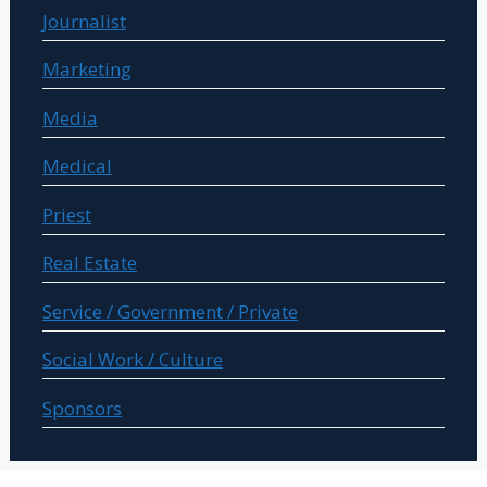
Journalist
Marketing
Media
Medical
Priest
Real Estate
Service / Government / Private
Social Work / Culture
Sponsors