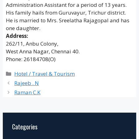
Administration Assistant for a period of 13 years.
His family hails from Guruvayur, Trichur district.
He is married to Mrs. Sreelatha Rajagopal and has
one daughter.
Address:
262/11, Anbu Colony,
West Anna Nagar, Chennai 40.
Phone: 26184708(O)
Categories
Hotel / Travel & Tourism
Rajeeb . N
Raman C.K
Categories