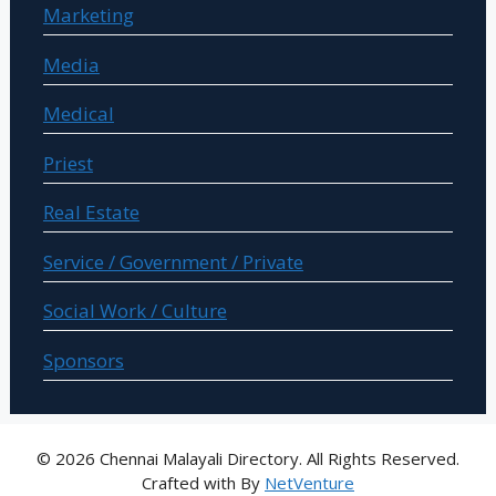
Marketing
Media
Medical
Priest
Real Estate
Service / Government / Private
Social Work / Culture
Sponsors
© 2026 Chennai Malayali Directory. All Rights Reserved.
Crafted with
By
NetVenture