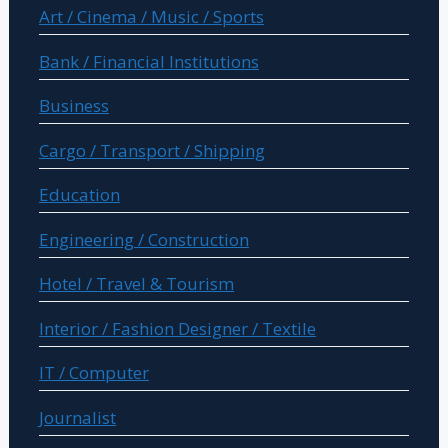
Art / Cinema / Music / Sports
Bank / Financial Institutions
Business
Cargo / Transport / Shipping
Education
Engineering / Construction
Hotel / Travel & Tourism
Interior / Fashion Designer / Textile
IT / Computer
Journalist