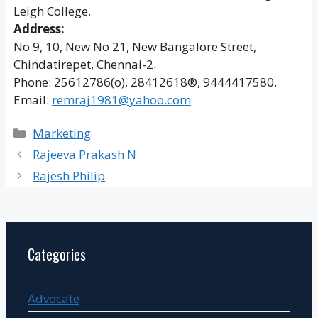
Leigh College.
Address:
No 9, 10, New No 21, New Bangalore Street,
Chindatirepet, Chennai-2.
Phone: 25612786(o), 28412618®, 9444417580.
Email:
remraj1981@yahoo.com
Categories
Marketing
Rajeeva Prakash N
Rajesh Philip
Categories
Advocate