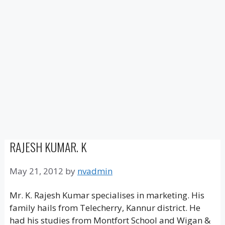
RAJESH KUMAR. K
May 21, 2012
by
nvadmin
Mr. K. Rajesh Kumar specialises in marketing. His
family hails from Telecherry, Kannur district. He
had his studies from Montfort School and Wigan &