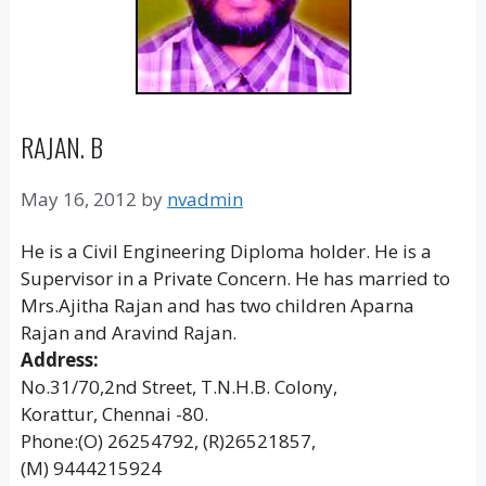
RAJAN. B
May 16, 2012
by
nvadmin
He is a Civil Engineering Diploma holder. He is a
Supervisor in a Private Concern. He has married to
Mrs.Ajitha Rajan and has two children Aparna
Rajan and Aravind Rajan.
Address:
No.31/70,2nd Street, T.N.H.B. Colony,
Korattur, Chennai -80.
Phone:(O) 26254792, (R)26521857,
(M) 9444215924