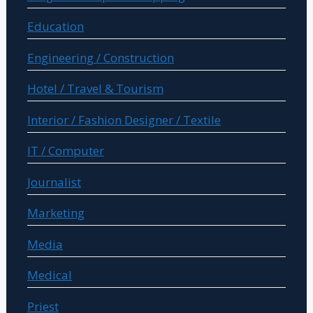
Education
Engineering / Construction
Hotel / Travel & Tourism
Interior / Fashion Designer / Textile
IT / Computer
Journalist
Marketing
Media
Medical
Priest