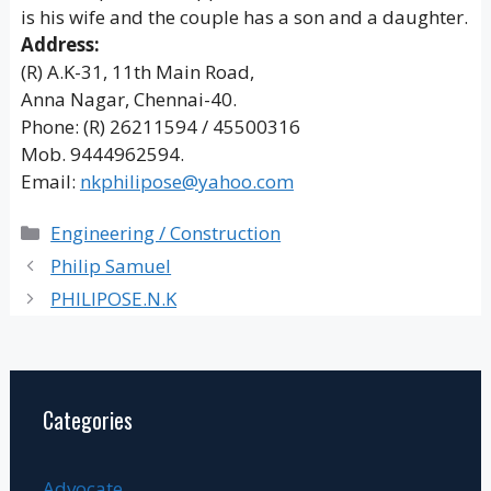
is his wife and the couple has a son and a daughter.
Address:
(R) A.K-31, 11th Main Road,
Anna Nagar, Chennai-40.
Phone: (R) 26211594 / 45500316
Mob. 9444962594.
Email:
nkphilipose@yahoo.com
Categories
Engineering / Construction
Philip Samuel
PHILIPOSE.N.K
Categories
Advocate