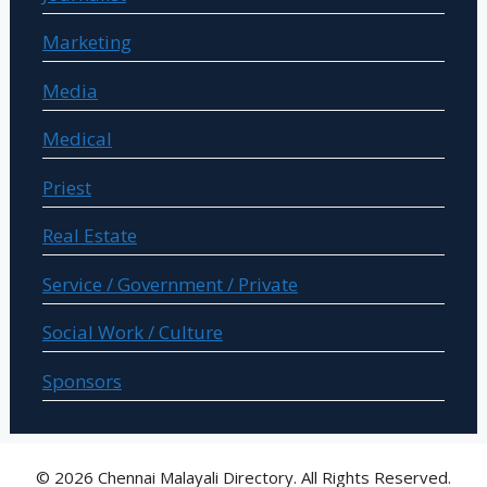
Marketing
Media
Medical
Priest
Real Estate
Service / Government / Private
Social Work / Culture
Sponsors
© 2026 Chennai Malayali Directory. All Rights Reserved.