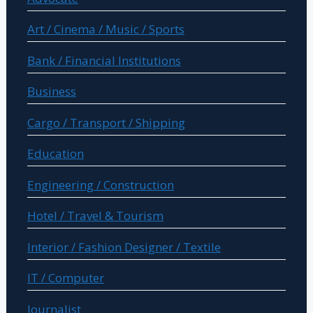
Art / Cinema / Music / Sports
Bank / Financial Institutions
Business
Cargo / Transport / Shipping
Education
Engineering / Construction
Hotel / Travel & Tourism
Interior / Fashion Designer / Textile
IT / Computer
Journalist