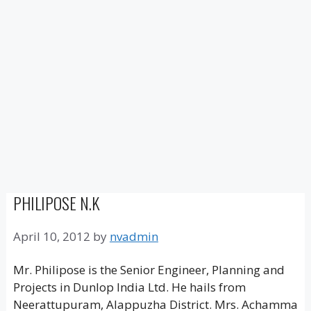
PHILIPOSE N.K
April 10, 2012
by
nvadmin
Mr. Philipose is the Senior Engineer, Planning and
Projects in Dunlop India Ltd. He hails from
Neerattupuram, Alappuzha District. Mrs. Achamma