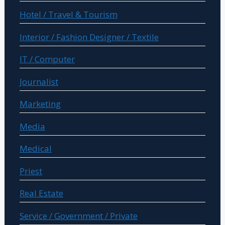
Hotel / Travel & Tourism
Interior / Fashion Designer / Textile
IT / Computer
Journalist
Marketing
Media
Medical
Priest
Real Estate
Service / Government / Private