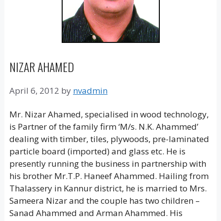
NIZAR AHAMED
April 6, 2012
by
nvadmin
Mr. Nizar Ahamed, specialised in wood technology,
is Partner of the family firm ‘M/s. N.K. Ahammed’
dealing with timber, tiles, plywoods, pre-laminated
particle board (imported) and glass etc. He is
presently running the business in partnership with
his brother Mr.T.P. Haneef Ahammed. Hailing from
Thalassery in Kannur district, he is married to Mrs.
Sameera Nizar and the couple has two children –
Sanad Ahammed and Arman Ahammed. His