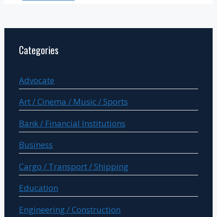
Categories
Advocate
Art / Cinema / Music / Sports
Bank / Financial Institutions
Business
Cargo / Transport / Shipping
Education
Engineering / Construction