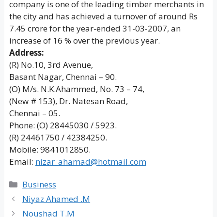
company is one of the leading timber merchants in
the city and has achieved a turnover of around Rs
7.45 crore for the year-ended 31-03-2007, an
increase of 16 % over the previous year.
Address:
(R) No.10, 3rd Avenue,
Basant Nagar, Chennai – 90.
(O) M/s. N.K.Ahammed, No. 73 – 74,
(New # 153), Dr. Natesan Road,
Chennai – 05.
Phone: (O) 28445030 / 5923.
(R) 24461750 / 42384250.
Mobile: 9841012850.
Email:
nizar_ahamad@hotmail.com
Categories
Business
Niyaz Ahamed .M
Noushad T.M