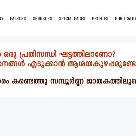
RY
PATRONS
SPONSORS
SPECIAL PAGES
PROFILES
PUBLICATI