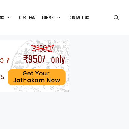
ONS
OUR TEAM
FORMS
CONTACT US