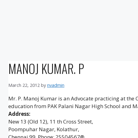
MANOJ KUMAR. P
March 22, 2012
by
nvadmin
Mr. P. Manoj Kumar is an Advocate practicing at the 
education from PAK Palani Nagar High School and M
Address:
New 13 (Old 12), 11 th Cross Street,
Poompuhar Nagar, Kolathur,
Chennai 99. Phone: 25504567®,