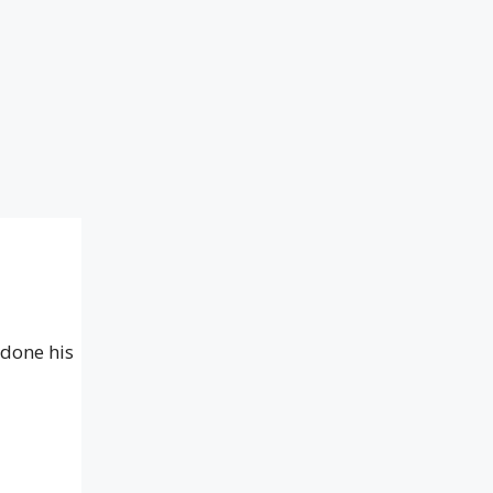
 done his