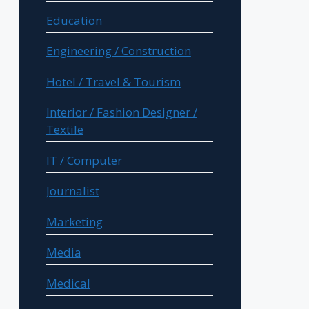
Education
Engineering / Construction
Hotel / Travel & Tourism
Interior / Fashion Designer /
Textile
IT / Computer
Journalist
Marketing
Media
Medical