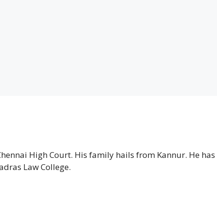
Chennai High Court. His family hails from Kannur. He has
adras Law College.