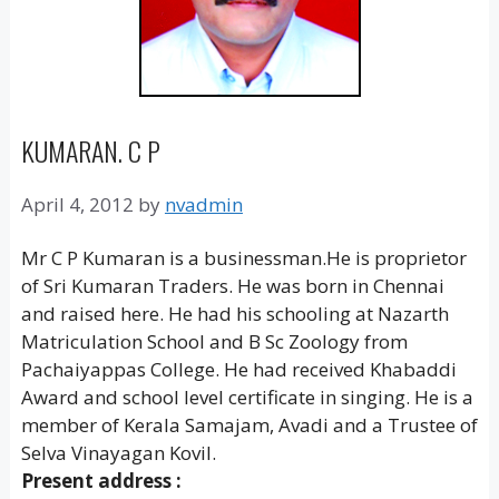
KUMARAN. C P
April 4, 2012
by
nvadmin
Mr C P Kumaran is a businessman.He is proprietor
of Sri Kumaran Traders. He was born in Chennai
and raised here. He had his schooling at Nazarth
Matriculation School and B Sc Zoology from
Pachaiyappas College. He had received Khabaddi
Award and school level certificate in singing. He is a
member of Kerala Samajam, Avadi and a Trustee of
Selva Vinayagan Kovil.
Present address :