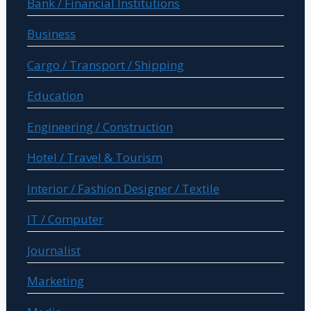
Bank / Financial Institutions
Business
Cargo / Transport / Shipping
Education
Engineering / Construction
Hotel / Travel & Tourism
Interior / Fashion Designer / Textile
IT / Computer
Journalist
Marketing