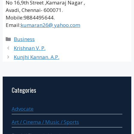
No 16,9th Street ,Kamaraj Nagar ,
Avadi, Chennai- 600071.
Mobile:9884495644.
Email:
kumaran26@ yahoo.com
Categories
Business
Krishnan V. P.
Kunjhi Kannan. A.P.
Categories
Advocate
Art / Cinema / Music / Sports