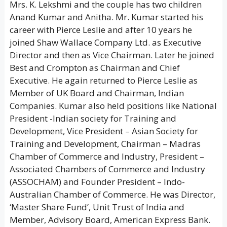
Mrs. K. Lekshmi and the couple has two children
Anand Kumar and Anitha. Mr. Kumar started his
career with Pierce Leslie and after 10 years he
joined Shaw Wallace Company Ltd. as Executive
Director and then as Vice Chairman. Later he joined
Best and Crompton as Chairman and Chief
Executive. He again returned to Pierce Leslie as
Member of UK Board and Chairman, Indian
Companies. Kumar also held positions like National
President -Indian society for Training and
Development, Vice President – Asian Society for
Training and Development, Chairman – Madras
Chamber of Commerce and Industry, President –
Associated Chambers of Commerce and Industry
(ASSOCHAM) and Founder President – Indo-
Australian Chamber of Commerce. He was Director,
‘Master Share Fund’, Unit Trust of India and
Member, Advisory Board, American Express Bank.