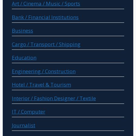
Art / Cinema / Music / Sports
Bank / Financial Institutions
Business
Cargo / Transport / Shipping
Education
Engineering / Construction
Hotel / Travel & Tourism
Interior / Fashion Designer / Textile
IT / Computer
Journalist