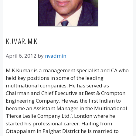
KUMAR. M.K
April 6, 2012
by
nvadmin
M.K.Kumar is a management specialist and CA who
held key positions in some of the leading
multinational companies. He has served as
Chairman and Chief Executive at Best & Crompton
Engineering Company. He was the first Indian to
become an Assistant Manager in the Multinational
‘Pierce Leslie Company Ltd.’, London where he
started his professional career. Hailing from
Ottappalam in Palghat District he is married to