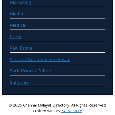
Marketing
Media
Medical
Priest
Real Estate
Service / Government / Private
Social Work / Culture
Sponsors
© 2026 Chennai Malayali Directory. All Rights Reserved.
Crafted with
By
NetVenture