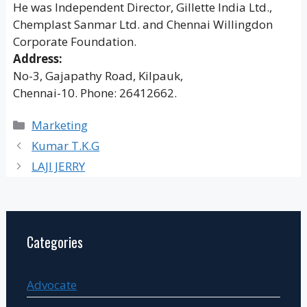
He was Independent Director, Gillette India Ltd.,
Chemplast Sanmar Ltd. and Chennai Willingdon
Corporate Foundation.
Address:
No-3, Gajapathy Road, Kilpauk,
Chennai-10. Phone: 26412662.
Categories
Marketing
Kumar T.K.G
LAJI JERRY
Categories
Advocate