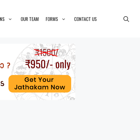
ONS
OUR TEAM
FORMS
CONTACT US