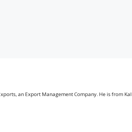
 Exports, an Export Management Company. He is from Kal