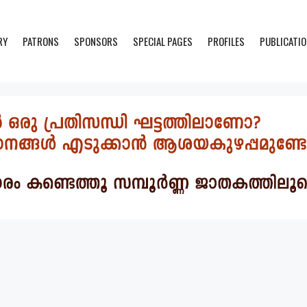
RY
PATRONS
SPONSORS
SPECIAL PAGES
PROFILES
PUBLICATI