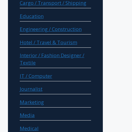
Cargo / Transport / Shipping
Education
Engineering / Construction
Hotel / Travel & Tourism
Interior / Fashion Designer /
Textile
IT / Computer
Journalist
Marketing
Media
Medical