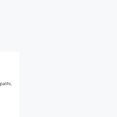
pathi,