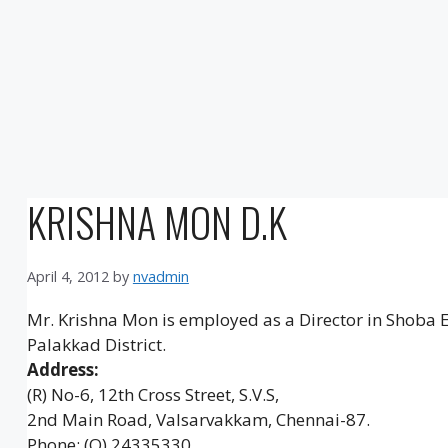
KRISHNA MON D.K
April 4, 2012
by
nvadmin
Mr. Krishna Mon is employed as a Director in Shoba
Palakkad District.
Address:
(R) No-6, 12th Cross Street, S.V.S,
2nd Main Road, Valsarvakkam, Chennai-87.
Phone: (O) 24335330