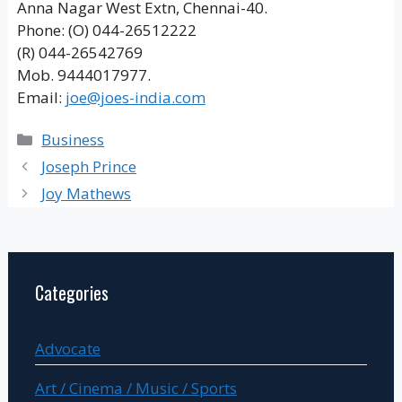
Anna Nagar West Extn, Chennai-40.
Phone: (O) 044-26512222
(R) 044-26542769
Mob. 9444017977.
Email:
joe@joes-india.com
Categories
Business
Joseph Prince
Joy Mathews
Categories
Advocate
Art / Cinema / Music / Sports