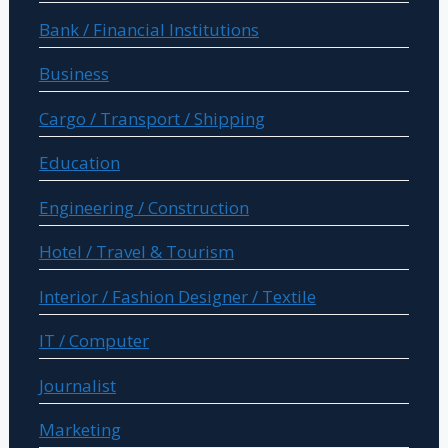
Bank / Financial Institutions
Business
Cargo / Transport / Shipping
Education
Engineering / Construction
Hotel / Travel & Tourism
Interior / Fashion Designer / Textile
IT / Computer
Journalist
Marketing