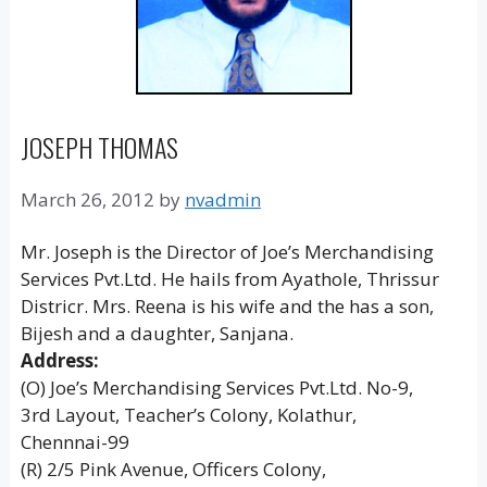
JOSEPH THOMAS
March 26, 2012
by
nvadmin
Mr. Joseph is the Director of Joe’s Merchandising
Services Pvt.Ltd. He hails from Ayathole, Thrissur
Districr. Mrs. Reena is his wife and the has a son,
Bijesh and a daughter, Sanjana.
Address:
(O) Joe’s Merchandising Services Pvt.Ltd. No-9,
3rd Layout, Teacher’s Colony, Kolathur,
Chennnai-99
(R) 2/5 Pink Avenue, Officers Colony,