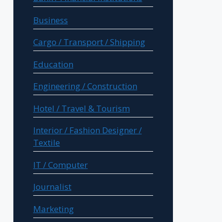
Business
Cargo / Transport / Shipping
Education
Engineering / Construction
Hotel / Travel & Tourism
Interior / Fashion Designer /
Textile
IT / Computer
Journalist
Marketing