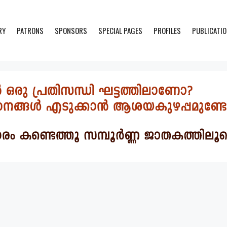
RY
PATRONS
SPONSORS
SPECIAL PAGES
PROFILES
PUBLICATI