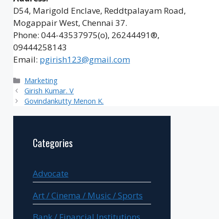
D54, Marigold Enclave, Reddtpalayam Road,
Mogappair West, Chennai 37.
Phone: 044-43537975(o), 26244491®,
09444258143
Email:
pgirish123@gmail.com
Categories
Marketing
Girish Kumar. V
Govindankutty Menon K.
Categories
Advocate
Art / Cinema / Music / Sports
Bank / Financial Institutions