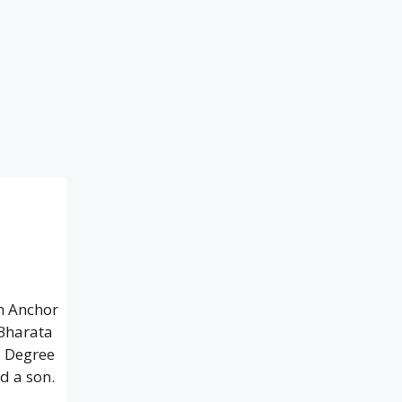
h Anchor
 Bharata
s Degree
d a son.