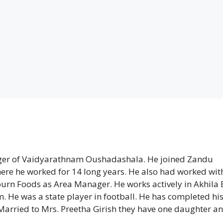
ager of Vaidyarathnam Oushadashala. He joined Zandu
here he worked for 14 long years. He also had worked wit
urn Foods as Area Manager. He works actively in Akhila
He was a state player in football. He has completed hi
Married to Mrs. Preetha Girish they have one daughter an