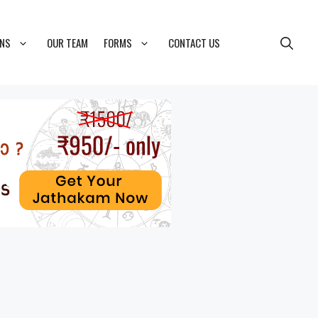
ONS
OUR TEAM
FORMS
CONTACT US