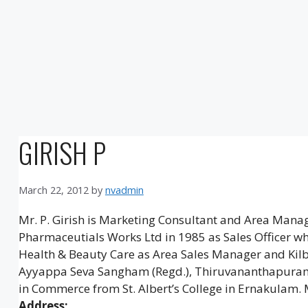
GIRISH P
March 22, 2012
by
nvadmin
Mr. P. Girish is Marketing Consultant and Area Man
Pharmaceutials Works Ltd in 1985 as Sales Officer w
Health & Beauty Care as Area Sales Manager and Kilb
Ayyappa Seva Sangham (Regd.), Thiruvananthapuram. 
in Commerce from St. Albert’s College in Ernakulam. 
Address: