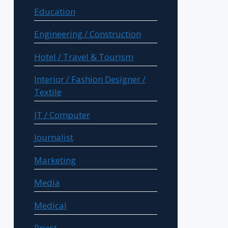
Education
Engineering / Construction
Hotel / Travel & Tourism
Interior / Fashion Designer /
Textile
IT / Computer
Journalist
Marketing
Media
Medical
Priest