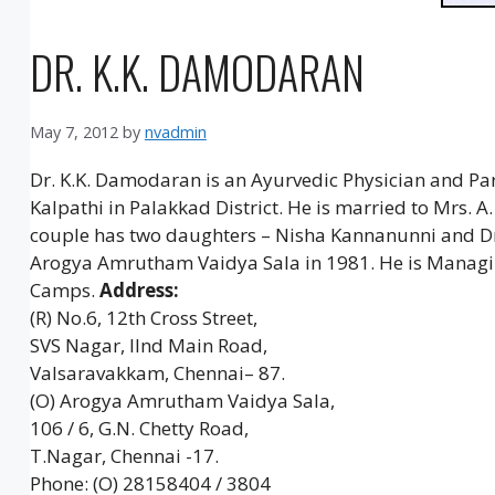
DR. K.K. DAMODARAN
May 7, 2012
by
nvadmin
Dr. K.K. Damodaran is an Ayurvedic Physician and P
Kalpathi in Palakkad District. He is married to Mrs.
couple has two daughters – Nisha Kannanunni and D
Arogya Amrutham Vaidya Sala in 1981. He is Managin
Camps.
Address:
(R) No.6, 12th Cross Street,
SVS Nagar, IInd Main Road,
Valsaravakkam, Chennai– 87.
(O) Arogya Amrutham Vaidya Sala,
106 / 6, G.N. Chetty Road,
T.Nagar, Chennai -17.
Phone: (O) 28158404 / 3804