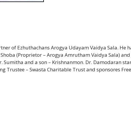
artner of Ezhuthachans Arogya Udayam Vaidya Sala. He h
 A. Shoba (Proprietor – Arogya Amrutham Vaidya Sala) and
r. Sumitha and a son – Krishnanmon. Dr. Damodaran sta
g Trustee – Swasta Charitable Trust and sponsores Fre