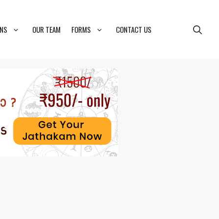
ONS
OUR TEAM
FORMS
CONTACT US