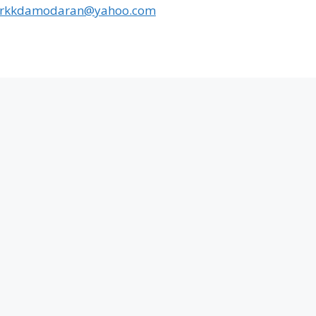
rkkdamodaran@yahoo.com