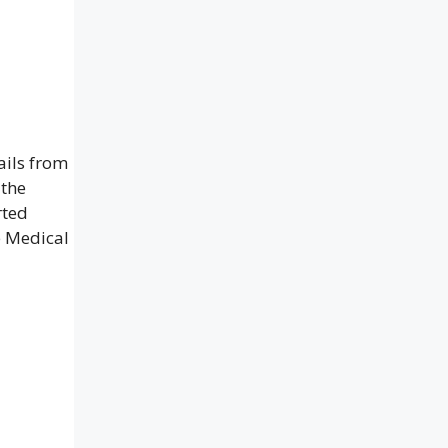
ails from
 the
rted
e Medical