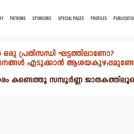
RY
PATRONS
SPONSORS
SPECIAL PAGES
PROFILES
PUBLICATI