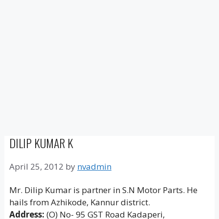
DILIP KUMAR K
April 25, 2012
by
nvadmin
Mr. Dilip Kumar is partner in S.N Motor Parts. He
hails from Azhikode, Kannur district.
Address:
(O) No- 95 GST Road Kadaperi,