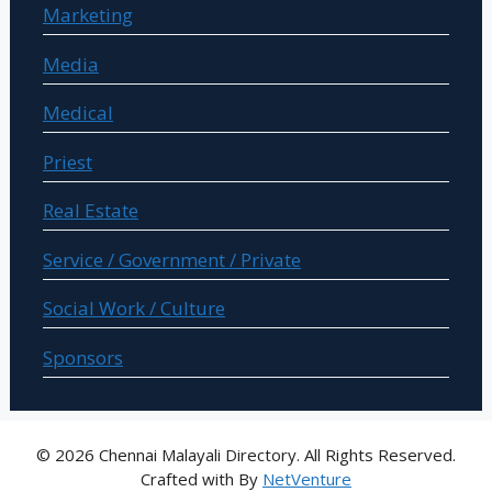
Marketing
Media
Medical
Priest
Real Estate
Service / Government / Private
Social Work / Culture
Sponsors
© 2026 Chennai Malayali Directory. All Rights Reserved.
Crafted with
By
NetVenture