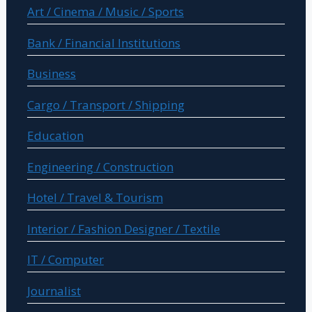
Art / Cinema / Music / Sports
Bank / Financial Institutions
Business
Cargo / Transport / Shipping
Education
Engineering / Construction
Hotel / Travel & Tourism
Interior / Fashion Designer / Textile
IT / Computer
Journalist