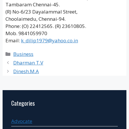
Tambaram Chennai-45.
(R) No-6/23 Dayalammal Street,
Choolaimedu, Chennai-94.
Phone: (O) 22412565. (R) 23610805.
Mob. 9841059970
Email:
k_dilip1979@yahoo.co.in
Categories
Business
Dharman T.V
Dinesh.M.A
Categories
Advocate