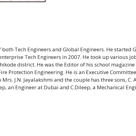
 both Tech Engineers and Global Engineers. He started 
enterprise Tech Engineers in 2007. He took up various jo
hikode district. He was the Editor of his school magazin
in Fire Protection Engineering. He is an Executive Commit
rs. J.N. Jayalakshmi and the couple has three sons, C.
ep, an Engineer at Dubai and C.Dileep, a Mechanical Eng