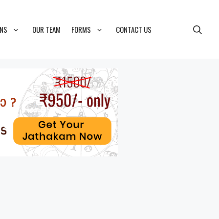
ONS
OUR TEAM
FORMS
CONTACT US