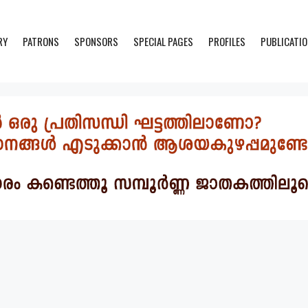
RY
PATRONS
SPONSORS
SPECIAL PAGES
PROFILES
PUBLICATI