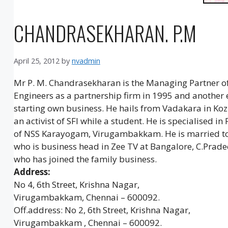
CHANDRASEKHARAN. P.M
April 25, 2012
by
nvadmin
Mr P. M. Chandrasekharan is the Managing Partner of
Engineers as a partnership firm in 1995 and another 
starting own business. He hails from Vadakara in Koz
an activist of SFI while a student. He is specialised 
of NSS Karayogam, Virugambakkam. He is married to M
who is business head in Zee TV at Bangalore, C.Prade
who has joined the family business.
Address:
No 4, 6th Street, Krishna Nagar,
Virugambakkam, Chennai – 600092.
Off.address: No 2, 6th Street, Krishna Nagar,
Virugambakkam , Chennai – 600092.