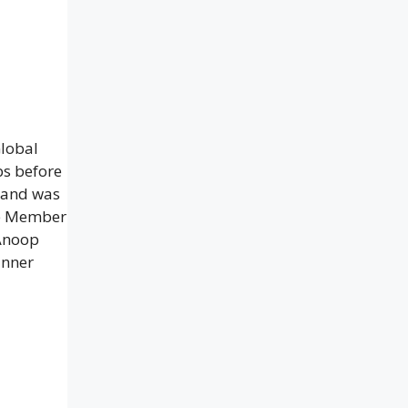
Global
bs before
e and was
tee Member
 Anoop
inner