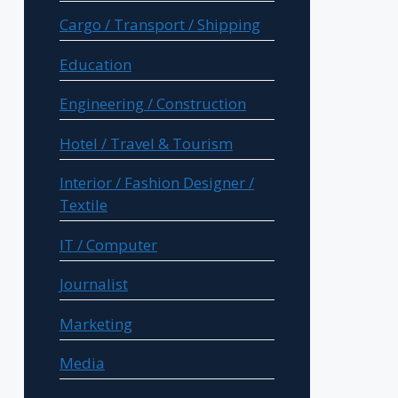
Cargo / Transport / Shipping
Education
Engineering / Construction
Hotel / Travel & Tourism
Interior / Fashion Designer /
Textile
IT / Computer
Journalist
Marketing
Media