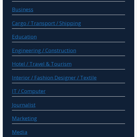
Business
Cargo / Transport / Shipping
Education
Engineering / Construction
Hotel / Travel & Tourism
Interior / Fashion Designer / Textile
IT / Computer
Journalist
Marketing
Media