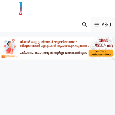
Skip
to
content
MENU