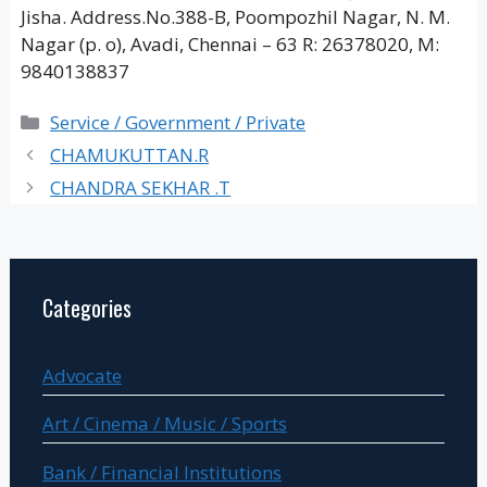
Jisha. Address.No.388-B, Poompozhil Nagar, N. M.
Nagar (p. o), Avadi, Chennai – 63 R: 26378020, M:
9840138837
Categories
Service / Government / Private
CHAMUKUTTAN.R
CHANDRA SEKHAR .T
Categories
Advocate
Art / Cinema / Music / Sports
Bank / Financial Institutions