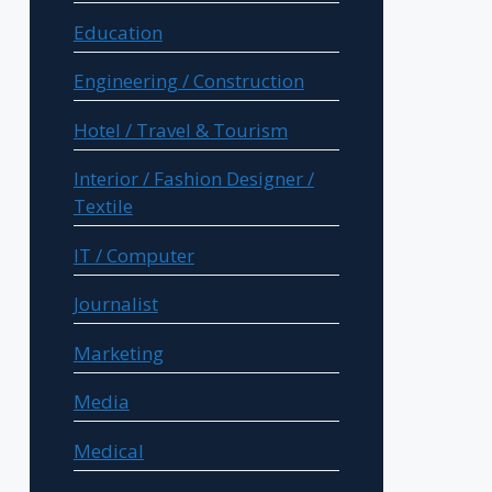
Education
Engineering / Construction
Hotel / Travel & Tourism
Interior / Fashion Designer /
Textile
IT / Computer
Journalist
Marketing
Media
Medical