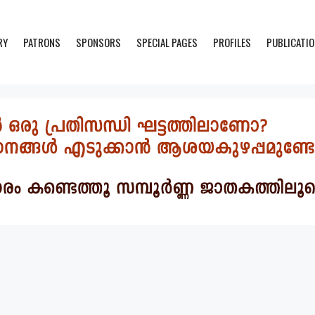
RY
PATRONS
SPONSORS
SPECIAL PAGES
PROFILES
PUBLICATI