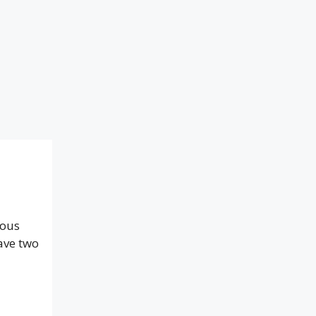
ious
ave two