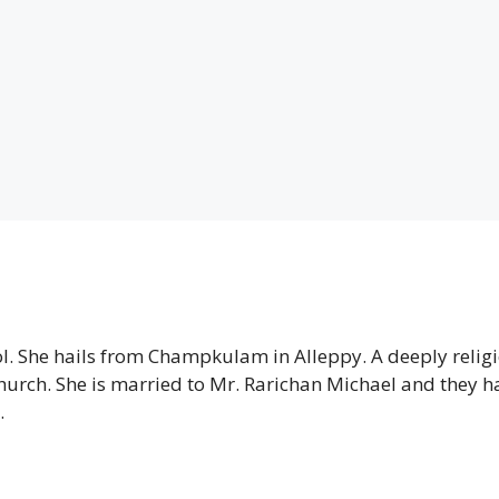
ol. She hails from Champkulam in Alleppy. A deeply relig
hurch. She is married to Mr. Rarichan Michael and they h
.