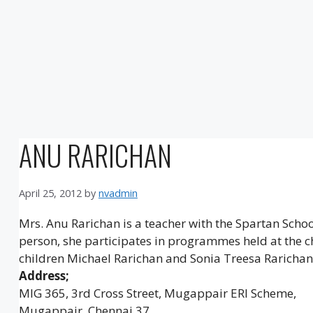
ANU RARICHAN
April 25, 2012
by
nvadmin
Mrs. Anu Rarichan is a teacher with the Spartan Scho
person, she participates in programmes held at the c
children Michael Rarichan and Sonia Treesa Rarichan
Address;
MIG 365, 3rd Cross Street, Mugappair ERI Scheme,
Mugappair, Chennai 37.