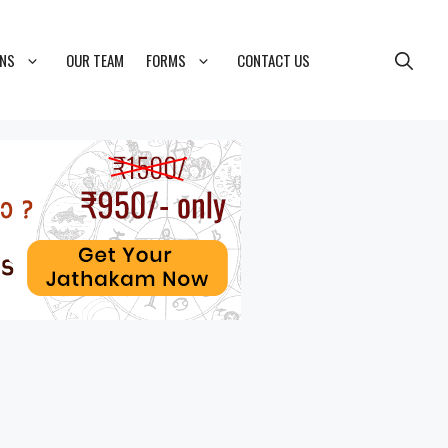
ONS
OUR TEAM
FORMS
CONTACT US