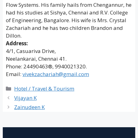
Flow Systems. His family hails from Chengannur, he
had his studies at Sishya, Chennai and R.V. College
of Engineering, Bangalore. His wife is Mrs. Crystal
Zachariah and he has two children Brandon and
Dillon.
Address:
4/1, Casuariva Drive,
Neelankarai, Chennai 41.
Phone: 24490463®, 9940021320.
Email:
vivekzachariah@gmail.com
Categories
Hotel / Travel & Tourism
Vijayan K
Zainudeen K