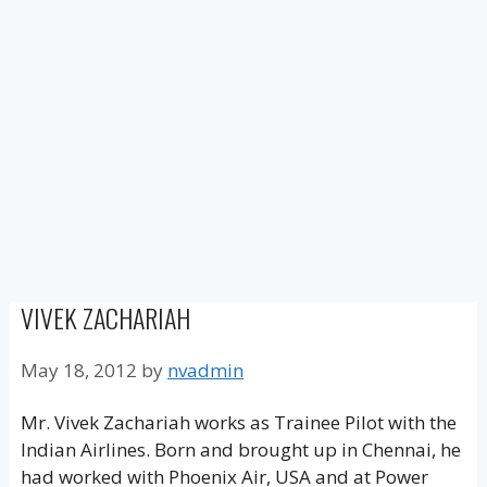
VIVEK ZACHARIAH
May 18, 2012
by
nvadmin
Mr. Vivek Zachariah works as Trainee Pilot with the
Indian Airlines. Born and brought up in Chennai, he
had worked with Phoenix Air, USA and at Power