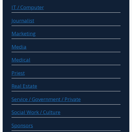
IT / Computer
Journalist
Marketing
Media
Medical
Priest
Real Estate
Service / Government / Private
Social Work / Culture
Sponsors