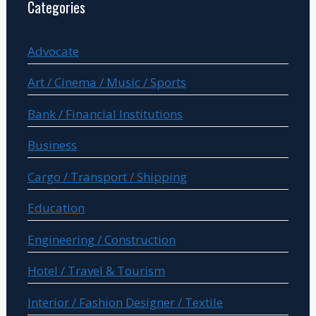
Categories
Advocate
Art / Cinema / Music / Sports
Bank / Financial Institutions
Business
Cargo / Transport / Shipping
Education
Engineering / Construction
Hotel / Travel & Tourism
Interior / Fashion Designer / Textile