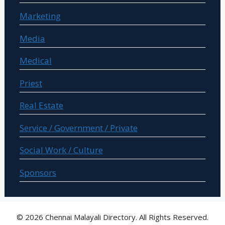
Marketing
Media
Medical
Priest
Real Estate
Service / Government / Private
Social Work / Culture
Sponsors
© 2026 Chennai Malayali Directory. All Rights Reserved.