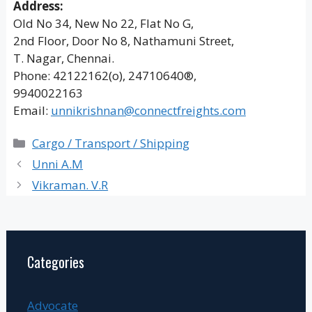
Address:
Old No 34, New No 22, Flat No G,
2nd Floor, Door No 8, Nathamuni Street,
T. Nagar, Chennai.
Phone: 42122162(o), 24710640®,
9940022163
Email:
unnikrishnan@connectfreights.com
Categories
Cargo / Transport / Shipping
Unni A.M
Vikraman. V.R
Categories
Advocate