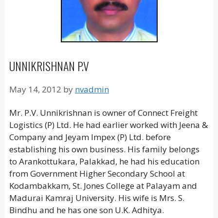
UNNIKRISHNAN P.V
May 14, 2012
by
nvadmin
Mr. P.V. Unnikrishnan is owner of Connect Freight
Logistics (P) Ltd. He had earlier worked with Jeena &
Company and Jeyam Impex (P) Ltd. before
establishing his own business. His family belongs
to Arankottukara, Palakkad, he had his education
from Government Higher Secondary School at
Kodambakkam, St. Jones College at Palayam and
Madurai Kamraj University. His wife is Mrs. S.
Bindhu and he has one son U.K. Adhitya.