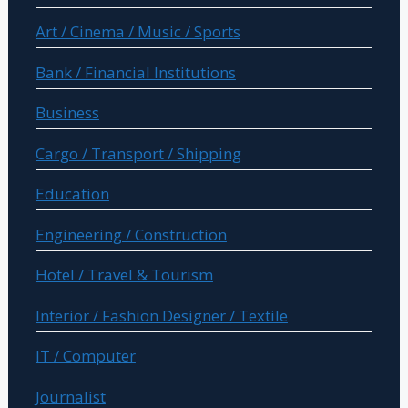
Art / Cinema / Music / Sports
Bank / Financial Institutions
Business
Cargo / Transport / Shipping
Education
Engineering / Construction
Hotel / Travel & Tourism
Interior / Fashion Designer / Textile
IT / Computer
Journalist