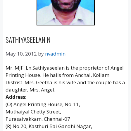
SATHIYASEELAN N
May 10, 2012
by
nvadmin
Mr. MJF. Ln.Sathiyaseelan is the proprietor of Angel
Printing House. He hails from Anchal, Kollam
Distrist. Mrs. Geetha is his wife and the couple has a
daughter, Mrs. Angel.
Address:
(O) Angel Printing House, No-11,
Muthaiyal Chetty Street,
Purasaivakkam, Chennai-07
(R) No.20, Kasthuri Bai Gandhi Nagar,