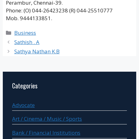
Perambur, Chennai-39.
Phone: (O) 044-26423238 (R) 044-25510777
Mob. 9444133851.
Categories
Business
Sathish . A
Sathya Nathan K.B
Categories
Advocate
Art / Cinema / Music / Sports
Bank / Financial Institutions