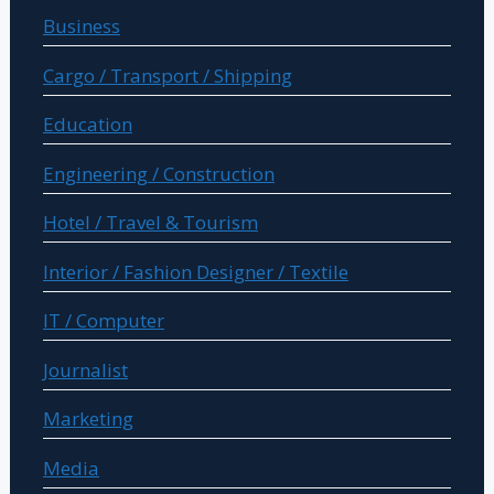
Business
Cargo / Transport / Shipping
Education
Engineering / Construction
Hotel / Travel & Tourism
Interior / Fashion Designer / Textile
IT / Computer
Journalist
Marketing
Media