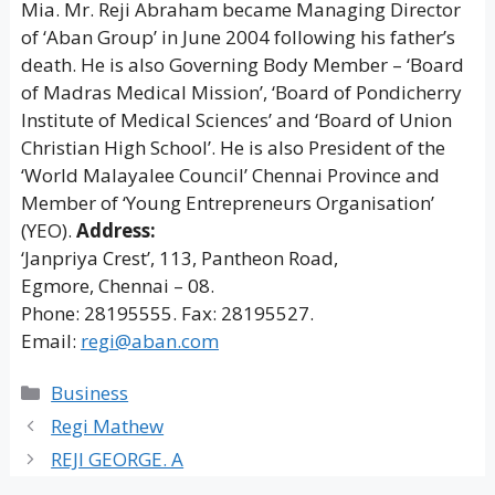
Mia. Mr. Reji Abraham became Managing Director
of ‘Aban Group’ in June 2004 following his father’s
death. He is also Governing Body Member – ‘Board
of Madras Medical Mission’, ‘Board of Pondicherry
Institute of Medical Sciences’ and ‘Board of Union
Christian High School’. He is also President of the
‘World Malayalee Council’ Chennai Province and
Member of ‘Young Entrepreneurs Organisation’
(YEO).
Address:
‘Janpriya Crest’, 113, Pantheon Road,
Egmore, Chennai – 08.
Phone: 28195555. Fax: 28195527.
Email:
regi@aban.com
Categories
Business
Regi Mathew
REJI GEORGE. A