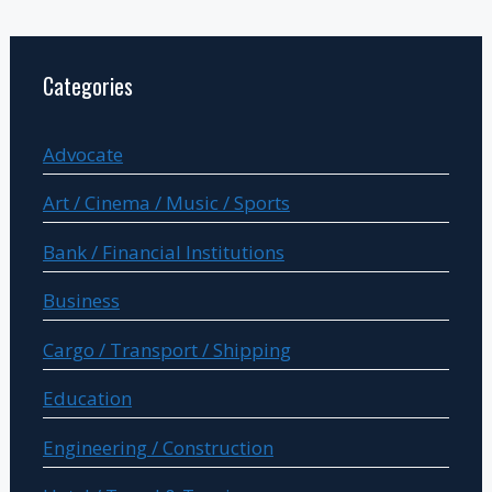
Categories
Advocate
Art / Cinema / Music / Sports
Bank / Financial Institutions
Business
Cargo / Transport / Shipping
Education
Engineering / Construction