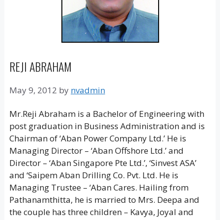
REJI ABRAHAM
May 9, 2012
by
nvadmin
Mr.Reji Abraham is a Bachelor of Engineering with
post graduation in Business Administration and is
Chairman of ‘Aban Power Company Ltd.’ He is
Managing Director – ‘Aban Offshore Ltd.’ and
Director – ‘Aban Singapore Pte Ltd.’, ‘Sinvest ASA’
and ‘Saipem Aban Drilling Co. Pvt. Ltd. He is
Managing Trustee – ‘Aban Cares. Hailing from
Pathanamthitta, he is married to Mrs. Deepa and
the couple has three children – Kavya, Joyal and