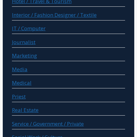
Hotel / Travel & Tourism
Interior / Fashion Designer / Textile
IT / Computer
Journalist
Marketing
Media
Medical
Priest
Real Estate
Service / Government / Private