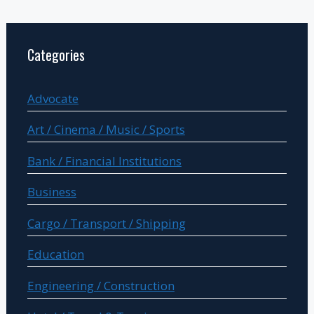
Categories
Advocate
Art / Cinema / Music / Sports
Bank / Financial Institutions
Business
Cargo / Transport / Shipping
Education
Engineering / Construction