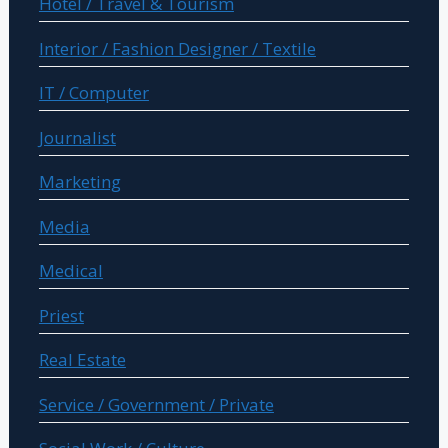
Hotel / Travel & Tourism
Interior / Fashion Designer / Textile
IT / Computer
Journalist
Marketing
Media
Medical
Priest
Real Estate
Service / Government / Private