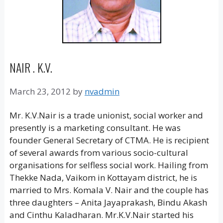
NAIR . K.V.
March 23, 2012
by
nvadmin
Mr. K.V.Nair is a trade unionist, social worker and
presently is a marketing consultant. He was
founder General Secretary of CTMA. He is recipient
of several awards from various socio-cultural
organisations for selfless social work. Hailing from
Thekke Nada, Vaikom in Kottayam district, he is
married to Mrs. Komala V. Nair and the couple has
three daughters – Anita Jayaprakash, Bindu Akash
and Cinthu Kaladharan. Mr.K.V.Nair started his