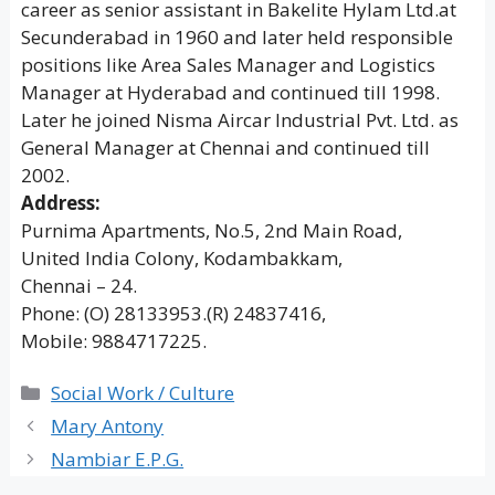
career as senior assistant in Bakelite Hylam Ltd.at
Secunderabad in 1960 and later held responsible
positions like Area Sales Manager and Logistics
Manager at Hyderabad and continued till 1998.
Later he joined Nisma Aircar Industrial Pvt. Ltd. as
General Manager at Chennai and continued till
2002.
Address:
Purnima Apartments, No.5, 2nd Main Road,
United India Colony, Kodambakkam,
Chennai – 24.
Phone: (O) 28133953.(R) 24837416,
Mobile: 9884717225.
Categories
Social Work / Culture
Mary Antony
Nambiar E.P.G.