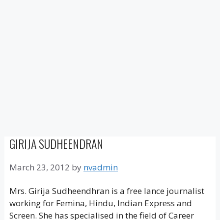
GIRIJA SUDHEENDRAN
March 23, 2012
by
nvadmin
Mrs. Girija Sudheendhran is a free lance journalist
working for Femina, Hindu, Indian Express and
Screen. She has specialised in the field of Career