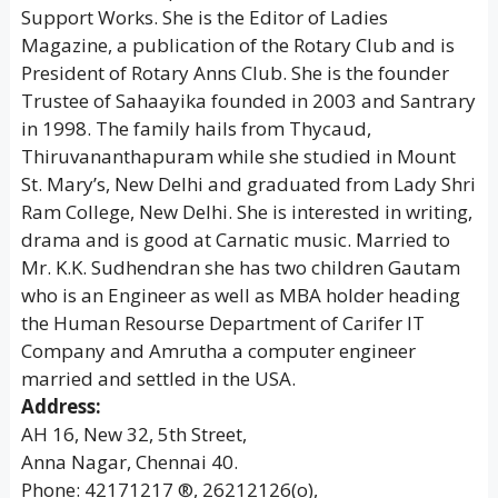
Support Works. She is the Editor of Ladies
Magazine, a publication of the Rotary Club and is
President of Rotary Anns Club. She is the founder
Trustee of Sahaayika founded in 2003 and Santrary
in 1998. The family hails from Thycaud,
Thiruvananthapuram while she studied in Mount
St. Mary’s, New Delhi and graduated from Lady Shri
Ram College, New Delhi. She is interested in writing,
drama and is good at Carnatic music. Married to
Mr. K.K. Sudhendran she has two children Gautam
who is an Engineer as well as MBA holder heading
the Human Resourse Department of Carifer IT
Company and Amrutha a computer engineer
married and settled in the USA.
Address:
AH 16, New 32, 5th Street,
Anna Nagar, Chennai 40.
Phone: 42171217 ®, 26212126(o),