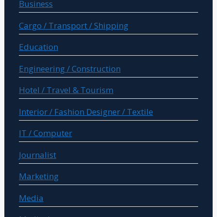
Business
Cargo / Transport / Shipping
Education
Engineering / Construction
Hotel / Travel & Tourism
Interior / Fashion Designer / Textile
IT / Computer
Journalist
Marketing
Media